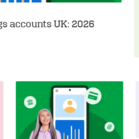
gs accounts UK: 2026