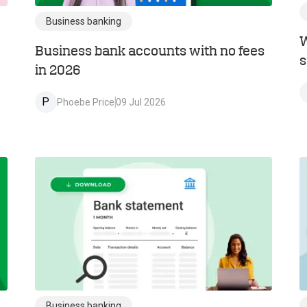
Business banking
W
Business bank accounts with no fees
s
in 2026
P
Phoebe Price
09 Jul 2026
Business banking