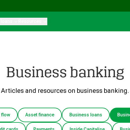
 loans
Resources
Business banking
Articles and resources on business banking.
 flow
Asset finance
Business loans
Busin
dit cards
Payments
Inside Capitalise
Busi