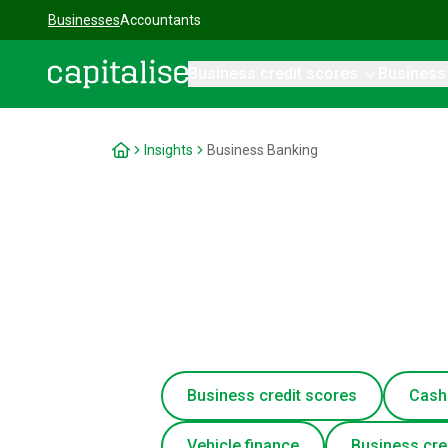
Businesses
Accountants
Business credit scores
Business
Capitalise
Insights
Business Banking
Business credit scores
Cash
Vehicle finance
Business cre