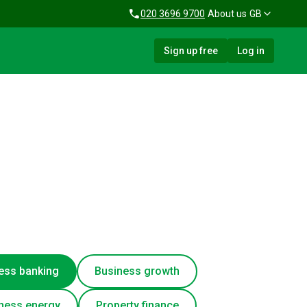
020 3696 9700
About us
GB
Sign up free
Log in
ess banking
Business growth
ness energy
Property finance