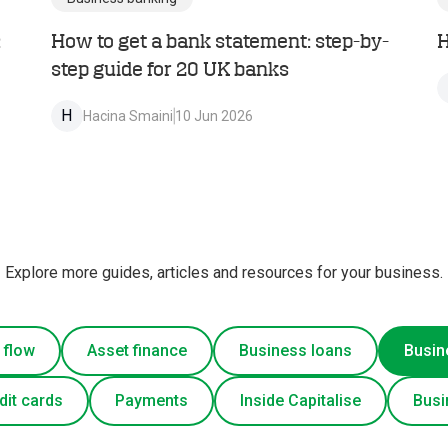
:
How to get a bank statement: step-by-
H
step guide for 20 UK banks
H
Hacina Smaini
10 Jun 2026
Explore more guides, articles and resources for your business.
 flow
Asset finance
Business loans
Busin
dit cards
Payments
Inside Capitalise
Busi