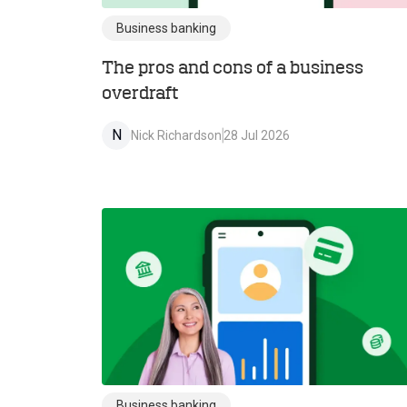
Business banking
The pros and cons of a business
overdraft
N
Nick Richardson
28 Jul 2026
Business banking