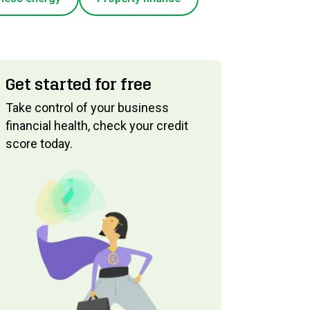
Get started for free
Take control of your business
financial health, check your credit
score today.