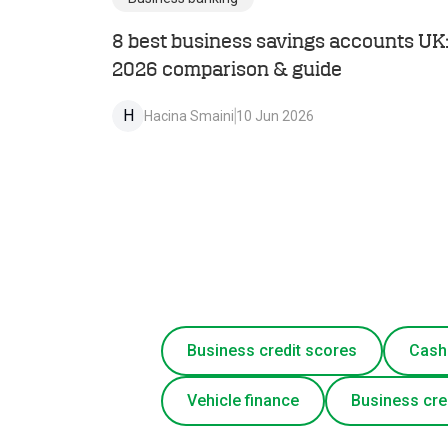
8 best business savings accounts UK
2026 comparison & guide
H
Hacina Smaini
10 Jun 2026
Business credit scores
Cash
Vehicle finance
Business cre