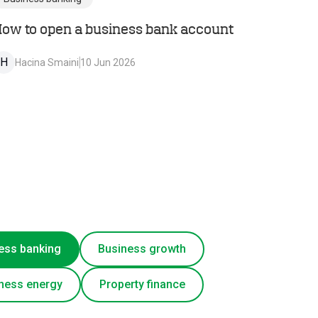
ow to open a business bank account
H
Hacina Smaini
10 Jun 2026
ess banking
Business growth
ness energy
Property finance