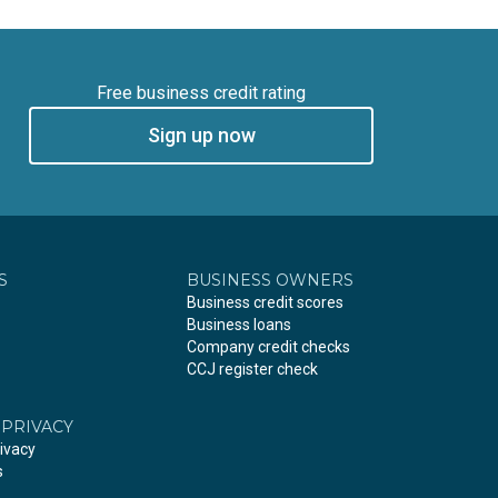
Free business credit rating
Sign up now
S
BUSINESS OWNERS
Business credit scores
Business loans
Company credit checks
CCJ register check
 PRIVACY
ivacy
s