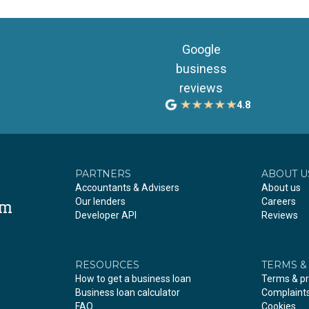
Google
business
reviews
4.8
PARTNERS
ABOUT U
Accountants & Advisers
About us
Our lenders
Careers
om
Developer API
Reviews
RESOURCES
TERMS &
How to get a business loan
Terms & pr
Business loan calculator
Complaint
FAQ
Cookies