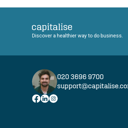
Capitalise
Discover a healthier way to do business.
020 3696 9700
support@capitalise.c
Facebook
LinkedIn
Instagram