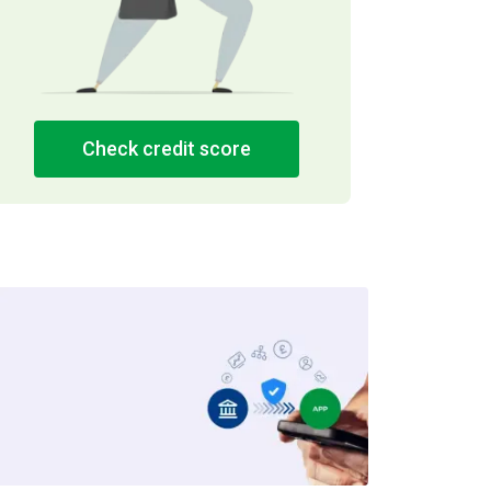
Check credit score