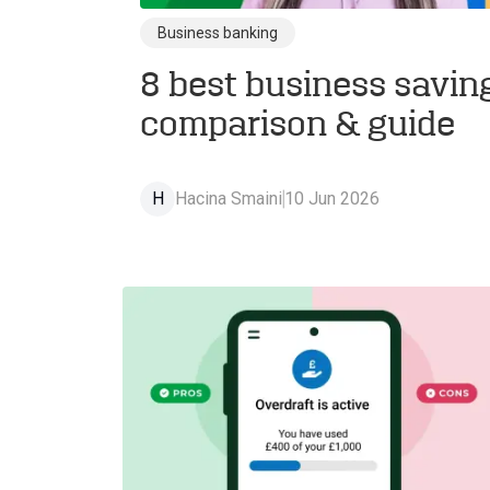
Business banking
8 best business savin
comparison & guide
H
Hacina Smaini
10 Jun 2026