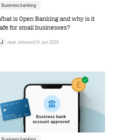
Business banking
hat is Open Banking and why is it
afe for small businesses?
J
Jack Johnson
10 Jun 2026
Business banking