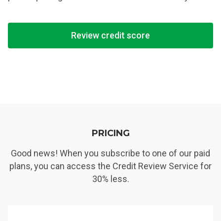
Review credit score
PRICING
Good news! When you subscribe to one of our paid
plans, you can access the Credit Review Service for
30% less.