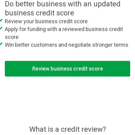
Do better business with an updated
business credit score
Review your business credit score
Apply for funding with a reviewed business credit
score
Win better customers and negotiate stronger terms
Review business credit score
What is a credit review?