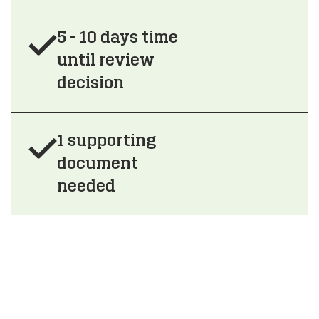
5 - 10 days time
until review
decision
1 supporting
document
needed