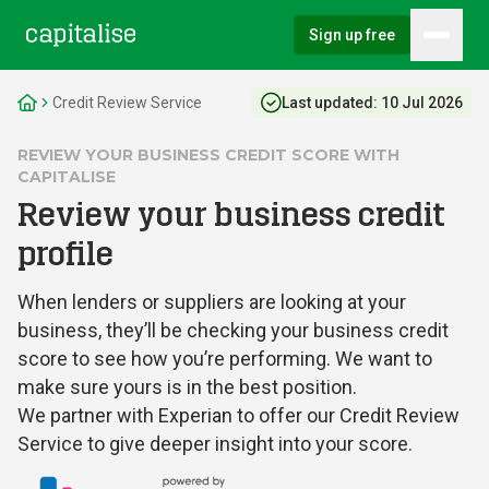
Sign up free
Hambu
Capitalise
Credit Review Service
Last updated:
10 Jul 2026
REVIEW YOUR BUSINESS CREDIT SCORE WITH
CAPITALISE
Review your business credit
profile
When lenders or suppliers are looking at your
business, they’ll be checking your business credit
score to see how you’re performing. We want to
make sure yours is in the best position.
We partner with Experian to offer our Credit Review
Service to give deeper insight into your score.