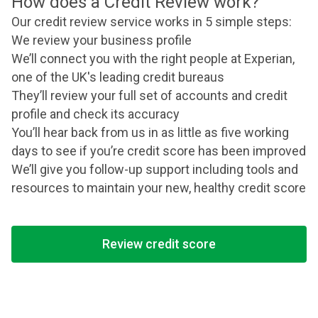
How does a Credit Review work?
Our credit review service works in 5 simple steps:
We review your business profile
We’ll connect you with the right people at Experian,
one of the UK's leading credit bureaus
They’ll review your full set of accounts and credit
profile and check its accuracy
You’ll hear back from us in as little as five working
days to see if you’re credit score has been improved
We’ll give you follow-up support including tools and
resources to maintain your new, healthy credit score
Review credit score