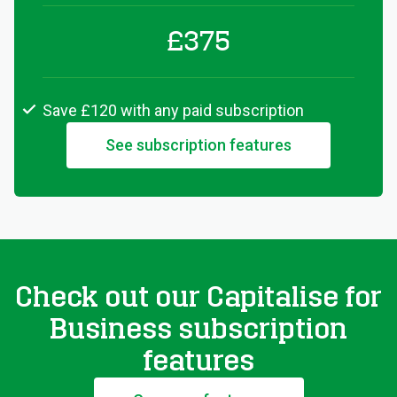
£375
Save £120 with any paid subscription
See subscription features
Check out our Capitalise for
Business subscription
features