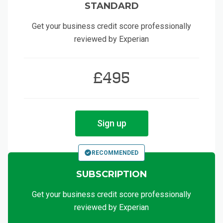
STANDARD
Get your business credit score professionally
reviewed by Experian
£495
Sign up
RECOMMENDED
SUBSCRIPTION
Get your business credit score professionally
reviewed by Experian