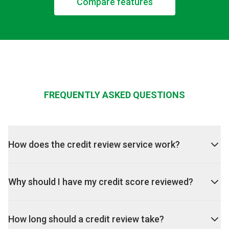
Compare features
FREQUENTLY ASKED QUESTIONS
How does the credit review service work?
Why should I have my credit score reviewed?
How long should a credit review take?