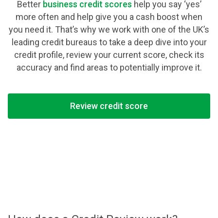
Better
business credit scores
help you say ‘yes’
more often and help give you a cash boost when
you need it. That’s why we work with one of the UK’s
leading credit bureaus to take a deep dive into your
credit profile, review your current score, check its
accuracy and find areas to potentially improve it.
Review credit score