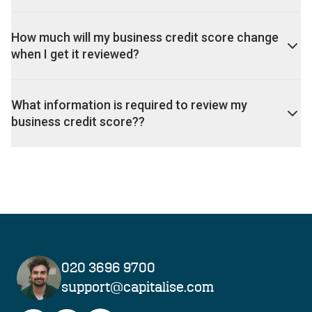
How much will my business credit score change
when I get it reviewed?
What information is required to review my
business credit score??
020 3696 9700
support@capitalise.com