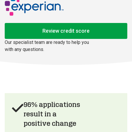
Review credit score
Our specialist team are ready to help you 
with any questions.
96% applications
result in a
positive change