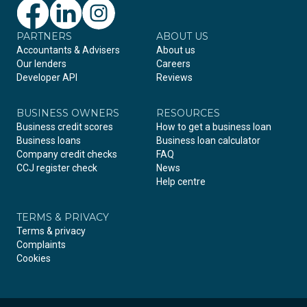
PARTNERS
Facebook
LinkedIn
Instagram
ABOUT US
Accountants & Advisers
About us
Our lenders
Careers
Developer API
Reviews
BUSINESS OWNERS
RESOURCES
Business credit scores
How to get a business loan
Business loans
Business loan calculator
Company credit checks
FAQ
CCJ register check
News
Help centre
TERMS & PRIVACY
Terms & privacy
Complaints
Cookies