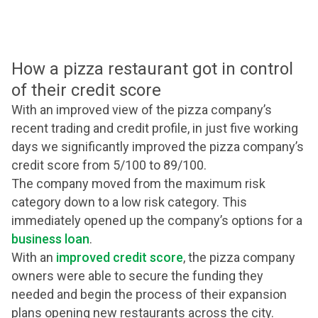
How a pizza restaurant got in control
of their credit score
With an improved view of the pizza company’s
recent trading and credit profile, in just five working
days we significantly improved the pizza company’s
credit score from 5/100 to 89/100.
The company moved from the maximum risk
category down to a low risk category. This
immediately opened up the company’s options for a
business loan
.
With an
improved credit score
, the pizza company
owners were able to secure the funding they
needed and begin the process of their expansion
plans opening new restaurants across the city.