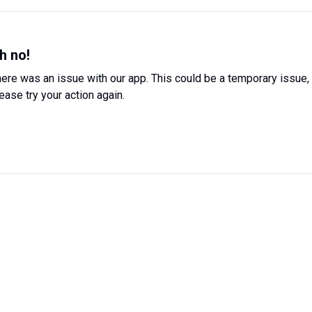
h no!
ere was an issue with our app. This could be a temporary issue,
ease try your action again.
Try Again