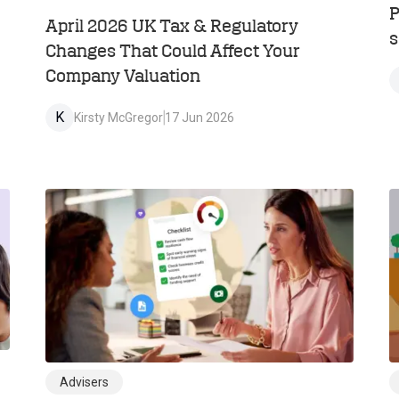
P
April 2026 UK Tax & Regulatory
s
Changes That Could Affect Your
Company Valuation
K
Kirsty McGregor
17 Jun 2026
Advisers