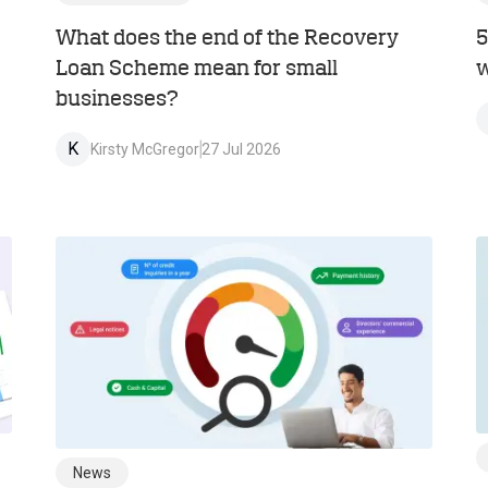
What does the end of the Recovery
5
Loan Scheme mean for small
w
businesses?
K
Kirsty McGregor
27 Jul 2026
News