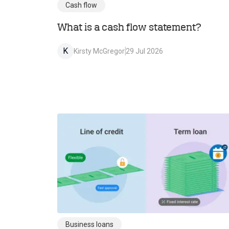
Cash flow
What is a cash flow statement?
K
Kirsty McGregor
29 Jul 2026
Business loans