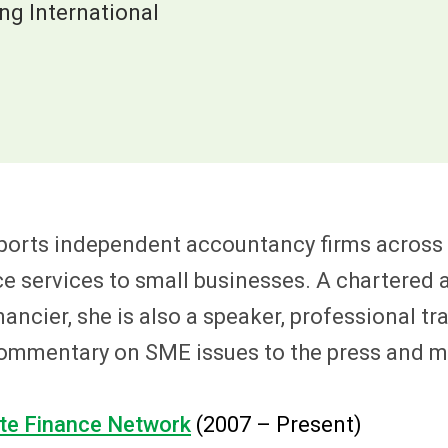
g International
ports independent accountancy firms across 
ce services to small businesses. A chartered
cier, she is also a speaker, professional tra
 commentary on SME issues to the press and m
te Finance Network
(2007 – Present)