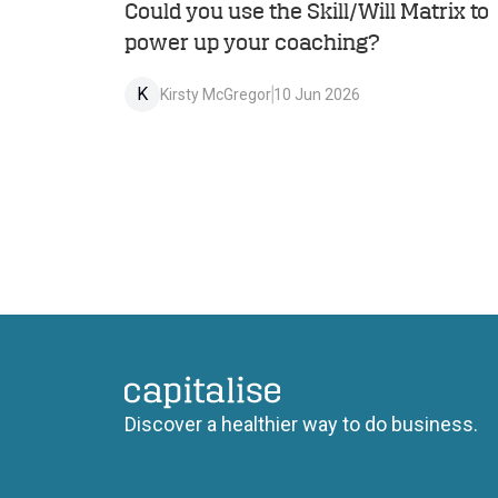
Could you use the Skill/Will Matrix to
power up your coaching?
K
Kirsty McGregor
10 Jun 2026
Capitalise
Discover a healthier way to do business.