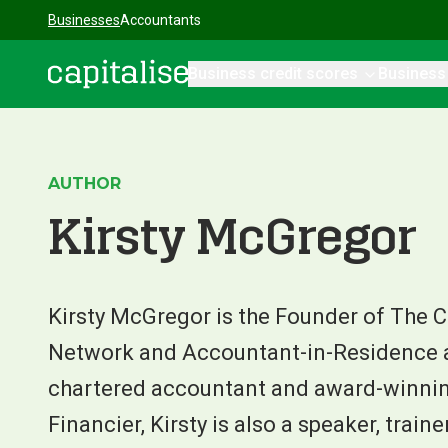
Businesses
Accountants
Business credit scores
Business
Capitalise
AUTHOR
Kirsty McGregor
Kirsty McGregor is the Founder of The 
Network and Accountant-in-Residence at
chartered accountant and award-winni
Financier, Kirsty is also a speaker, train