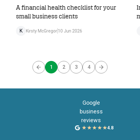
A financial health checklist for your
I
small business clients
m
K
Kirsty McGregor
10 Jun 2026
1
2
3
4
Previous
Next
Google
business
reviews
4.8