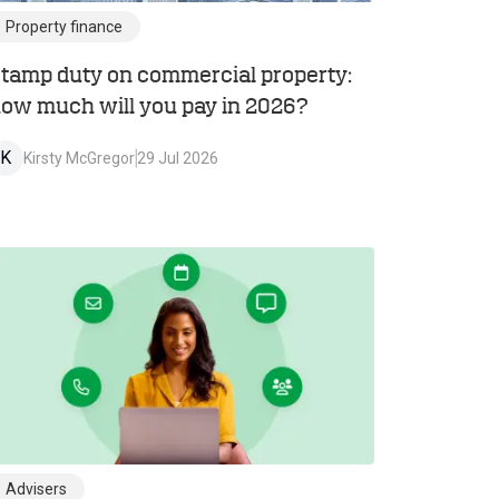
Property finance
tamp duty on commercial property:
ow much will you pay in 2026?
K
Kirsty McGregor
29 Jul 2026
Advisers