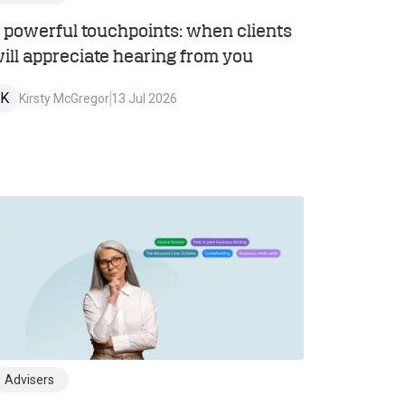
 powerful touchpoints: when clients
ill appreciate hearing from you
K
Kirsty McGregor
13 Jul 2026
Advisers