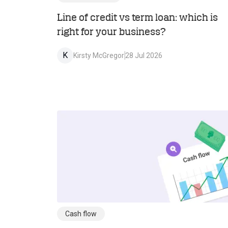
Line of credit vs term loan: which is
right for your business?
K
Kirsty McGregor
28 Jul 2026
Cash flow