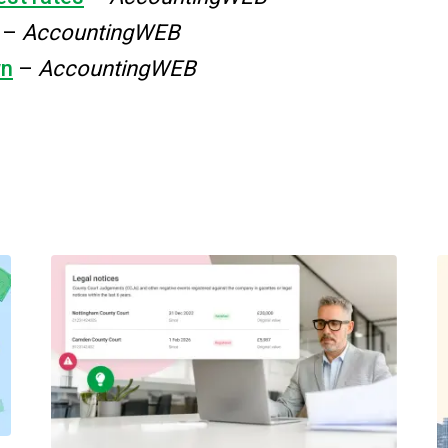
–
AccountingWEB
wn
–
AccountingWEB