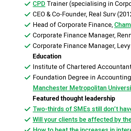
CPD
Trainer (specialising in Cor
CEO & Co-Founder, Real Surv (201
Head of Corporate Finance,
Champ
Corporate Finance Manager, Renn
Corporate Finance Manager, Levy
Education
Institute of Chartered Accountan
Foundation Degree in Accounting
Manchester Metropolitan Universi
Featured thought leadership
Two-thirds of SMEs still don’t hav
Will your clients be affected by th
How to beat the increases in inter