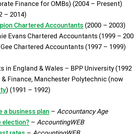
porate Finance for OMBs) (2004 – Present)
2 – 2014)
ion Chartered Accountants
(2000 – 2003)
ie Evans Chartered Accountants (1999 – 200
 Gee Chartered Accountants (1997 – 1999)
ts in England & Wales – BPP University (1992
 & Finance, Manchester Polytechnic (now
ty
) (1991 – 1992)
e a business plan
–
Accountancy Age
e election?
–
AccountingWEB
est rates
–
AccountingWEB