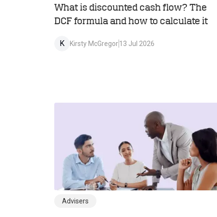
What is discounted cash flow? The
DCF formula and how to calculate it
K
Kirsty McGregor
13 Jul 2026
Advisers