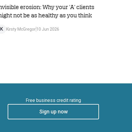
nvisible erosion: Why your 'A' clients
ight not be as healthy as you think
K
Kirsty McGregor
10 Jun 2026
Free business credit rating
Sign up now