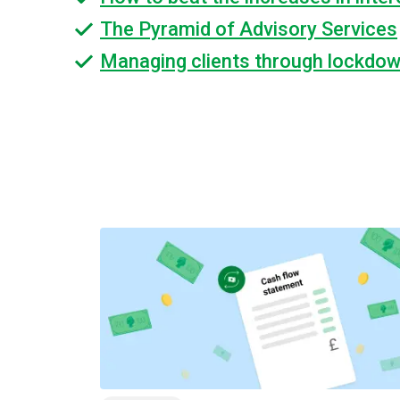
The Pyramid of Advisory Services
Managing clients through lockdo