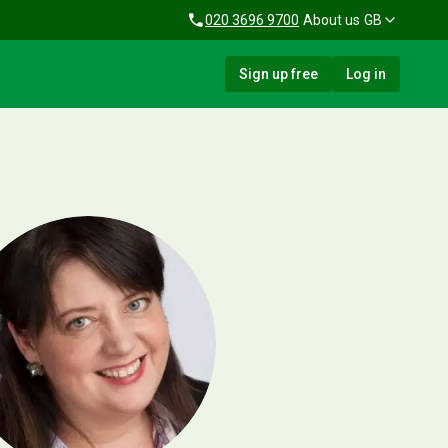
020 3696 9700
About us
GB
Sign up free
Log in