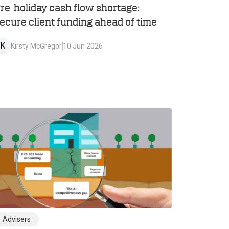
re-holiday cash flow shortage:
ecure client funding ahead of time
K
Kirsty McGregor
10 Jun 2026
Advisers