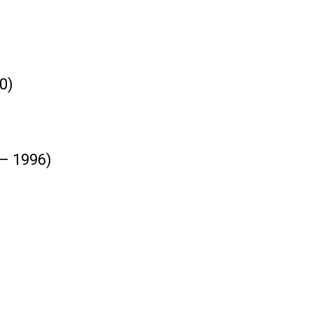
0)
 – 1996)