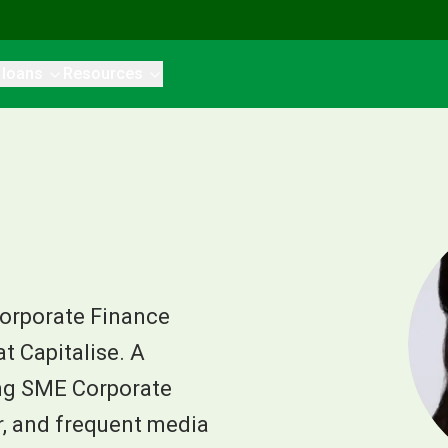
 loans
Resources
Corporate Finance
 Capitalise. A
ng SME Corporate
er, and frequent media