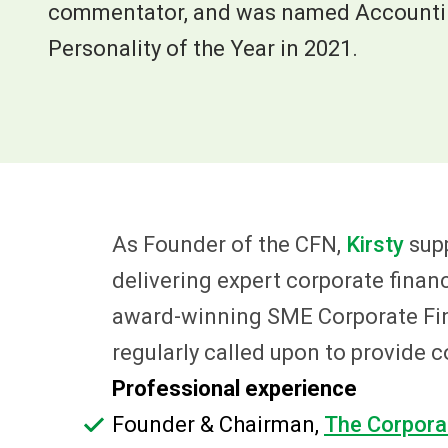
commentator, and was named Accountin
Personality of the Year in 2021.
As Founder of the CFN,
Kirsty
sup
delivering expert corporate finan
award-winning SME Corporate Finan
regularly called upon to provide
Professional experience
Founder & Chairman,
The Corpora