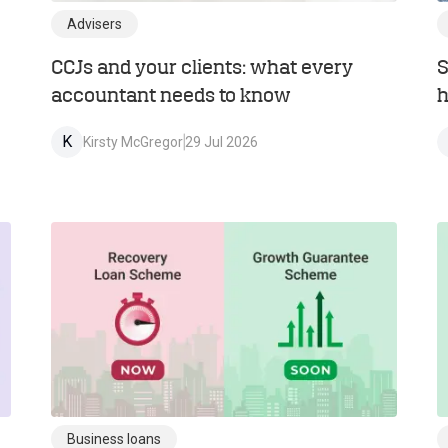
Advisers
CCJs and your clients: what every
S
accountant needs to know
h
K
Kirsty McGregor
29 Jul 2026
Business loans