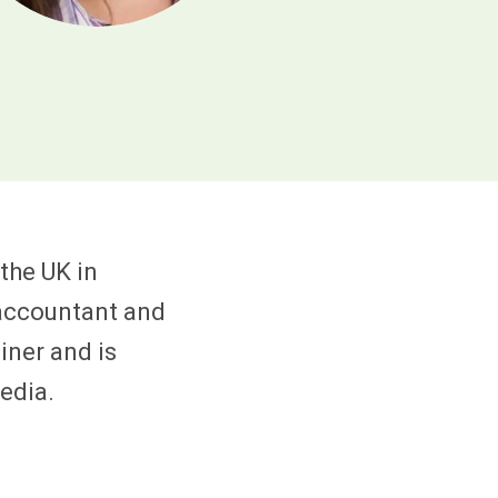
the UK in
 accountant and
iner and is
edia.