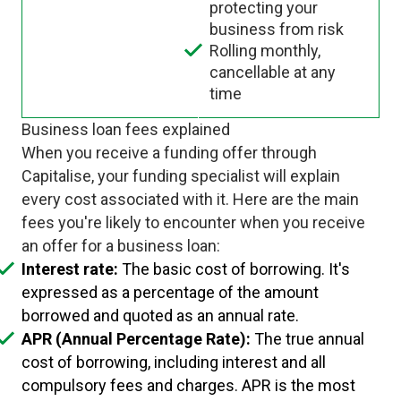
protecting your
business from risk
Rolling monthly,
cancellable at any
time
Business loan fees explained
When you receive a funding offer through
Capitalise, your funding specialist will explain
every cost associated with it. Here are the main
fees you're likely to encounter when you receive
an offer for a business loan:
Interest rate:
The basic cost of borrowing. It's
expressed as a percentage of the amount
borrowed and quoted as an annual rate.
APR (Annual Percentage Rate):
The true annual
cost of borrowing, including interest and all
compulsory fees and charges. APR is the most