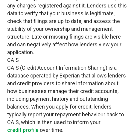
any charges registered against it. Lenders use this
data to verify that your business is legitimate,
check that filings are up to date, and assess the
stability of your ownership and management
structure. Late or missing filings are visible here
and can negatively affect how lenders view your
application.
CAIS
CAIS (Credit Account Information Sharing) is a
database operated by Experian that allows lenders
and credit providers to share information about
how businesses manage their credit accounts,
including payment history and outstanding
balances. When you apply for credit, lenders
typically report your repayment behaviour back to
CAIS, which is then used to inform your
credit profile
over time.