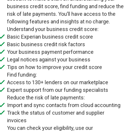
business credit score, find funding and reduce the
risk of late payments. You’ll have access to the
following features and insights at no charge.
Understand your business credit score:
Basic Experian business credit score
Basic business credit risk factors
Your business payment performance
Legal notices against your business
Tips on how to improve your credit score
Find funding:
Access to 130+ lenders on our marketplace
Expert support from our funding specialists
Reduce the risk of late payments:
Import and sync contacts from cloud accounting
Track the status of customer and supplier
invoices
You can check your eligibility, use our