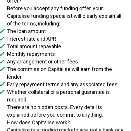
offer?
Before you accept any funding offer, your
Capitalise funding specialist will clearly explain all
of the terms, including:
The loan amount
Interest rate and APR
Total amount repayable
Monthly repayments
Any arrangement or other fees
The commission Capitalise will earn from the
lender
Early repayment terms and any associated fees
Whether collateral or a personal guarantee is
required
There are no hidden costs. Every detail is
explained before you commit to anything.
How does Capitalise work?
Capitalise is a funding marketplace, not a bank or a