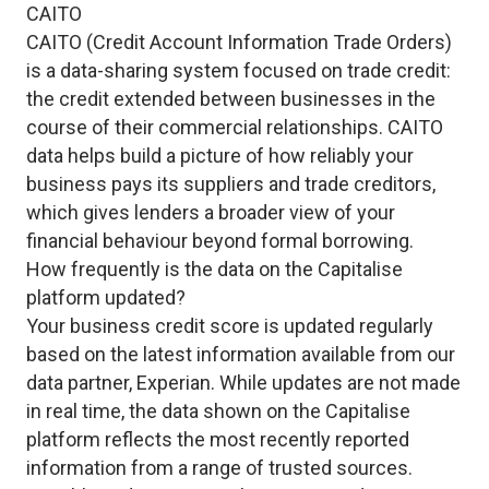
CAITO
CAITO (Credit Account Information Trade Orders)
is a data-sharing system focused on trade credit:
the credit extended between businesses in the
course of their commercial relationships. CAITO
data helps build a picture of how reliably your
business pays its suppliers and trade creditors,
which gives lenders a broader view of your
financial behaviour beyond formal borrowing.
How frequently is the data on the Capitalise
platform updated?
Your business credit score is updated regularly
based on the latest information available from our
data partner, Experian. While updates are not made
in real time, the data shown on the Capitalise
platform reflects the most recently reported
information from a range of trusted sources.