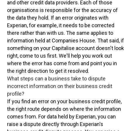
and other credit data providers. Each of those
organisations is responsible for the accuracy of
the data they hold. If an error originates with
Experian, for example, it needs to be corrected
there rather than with us. The same applies to
information held at Companies House. That said, if
something on your Capitalise account doesn't look
right, come to us first. We'll help you work out
where the error has come from and point you in
the right direction to get it resolved.
What steps can a business take to dispute
incorrect information on their business credit
profile?
If you find an error on your business credit profile,
the right route depends on where the information
comes from. For data held by Experian, you can
raise a dispute directly through Experian's