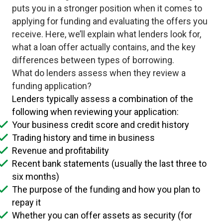
puts you in a stronger position when it comes to
applying for funding and evaluating the offers you
receive. Here, we’ll explain what lenders look for,
what a loan offer actually contains, and the key
differences between types of borrowing.
What do lenders assess when they review a
funding application?
Lenders typically assess a combination of the
following when reviewing your application:
Your business credit score and credit history
Trading history and time in business
Revenue and profitability
Recent bank statements (usually the last three to
six months)
The purpose of the funding and how you plan to
repay it
Whether you can offer assets as security (for