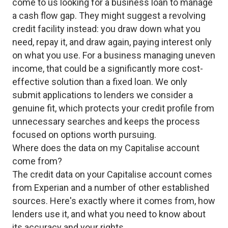
come to us looking for a business loan to manage
a cash flow gap. They might suggest a revolving
credit facility instead: you draw down what you
need, repay it, and draw again, paying interest only
on what you use. For a business managing uneven
income, that could be a significantly more cost-
effective solution than a fixed loan. We only
submit applications to lenders we consider a
genuine fit, which protects your credit profile from
unnecessary searches and keeps the process
focused on options worth pursuing.
Where does the data on my Capitalise account
come from?
The credit data on your Capitalise account comes
from Experian and a number of other established
sources. Here's exactly where it comes from, how
lenders use it, and what you need to know about
its accuracy and your rights.