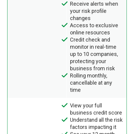
Receive alerts when
your risk profile
changes
Access to exclusive
online resources
Credit check and
monitor in real-time
up to 10 companies,
protecting your
business from risk
Rolling monthly,
cancellable at any
time
View your full
business credit score
Understand all the risk
factors impacting it