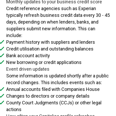
Monthly updates to your business credit score
Credit reference agencies such as Experian
typically refresh business credit data every 30 - 45
days, depending on when lenders, banks, and
suppliers submit new information. This can
include:
Payment history with suppliers and lenders
Credit utilisation and outstanding balances
Bank account activity
New borrowing or credit applications
Event driven updates
Some information is updated shortly after a public
record changes. This includes events such as:
Annual accounts filed with Companies House
Changes to directors or company details
County Court Judgments (CCJs) or other legal
actions