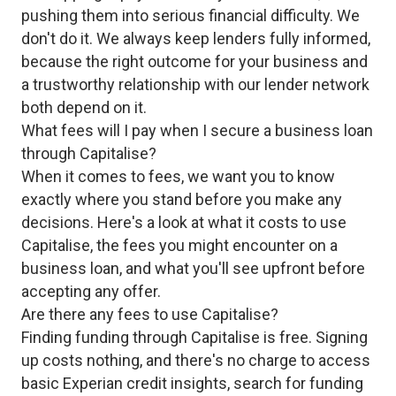
pushing them into serious financial difficulty. We
don't do it. We always keep lenders fully informed,
because the right outcome for your business and
a trustworthy relationship with our lender network
both depend on it.
What fees will I pay when I secure a business loan
through Capitalise?
When it comes to fees, we want you to know
exactly where you stand before you make any
decisions. Here's a look at what it costs to use
Capitalise, the fees you might encounter on a
business loan, and what you'll see upfront before
accepting any offer.
Are there any fees to use Capitalise?
Finding funding through Capitalise is free. Signing
up costs nothing, and there's no charge to access
basic Experian credit insights, search for funding