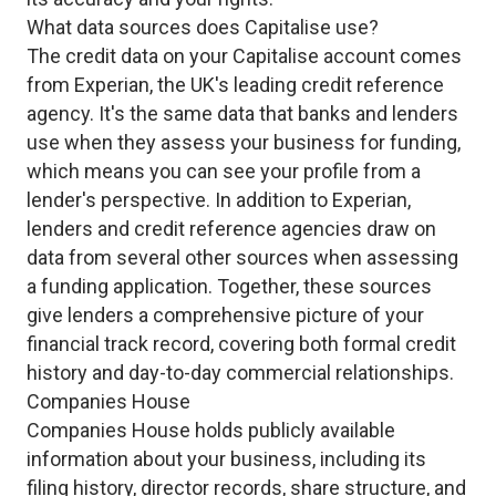
What data sources does Capitalise use?
The credit data on your Capitalise account comes
from Experian, the UK's leading credit reference
agency. It's the same data that banks and lenders
use when they assess your business for funding,
which means you can see your profile from a
lender's perspective. In addition to Experian,
lenders and credit reference agencies draw on
data from several other sources when assessing
a funding application. Together, these sources
give lenders a comprehensive picture of your
financial track record, covering both formal credit
history and day-to-day commercial relationships.
Companies House
Companies House holds publicly available
information about your business, including its
filing history, director records, share structure, and