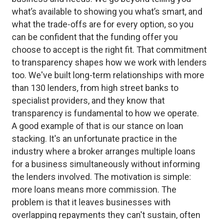
what’s available to showing you what’s smart, and
what the trade-offs are for every option, so you
can be confident that the funding offer you
choose to accept is the right fit. That commitment
to transparency shapes how we work with lenders
too. We've built long-term relationships with more
than 130 lenders, from high street banks to
specialist providers, and they know that
transparency is fundamental to how we operate.
A good example of that is our stance on loan
stacking. It's an unfortunate practice in the
industry where a broker arranges multiple loans
for a business simultaneously without informing
the lenders involved. The motivation is simple:
more loans means more commission. The
problem is that it leaves businesses with
overlapping repayments they can't sustain, often