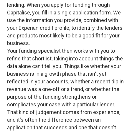
lending. When you apply for funding through
Capitalise, you fill in a single application form. We
use the information you provide, combined with
your Experian credit profile, to identify the lenders
and products most likely to be a good fit for your
business.
Your funding specialist then works with you to
refine that shortlist, taking into account things the
data alone can't tell you. Things like whether your
business is in a growth phase that isn't yet
reflected in your accounts, whether a recent dip in
revenue was a one-off or a trend, or whether the
purpose of the funding strengthens or
complicates your case with a particular lender.
That kind of judgement comes from experience,
and it's often the difference between an
application that succeeds and one that doesn't.