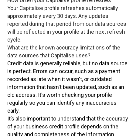
How often your Capitalise profile refreshes
Your Capitalise profile refreshes automatically
approximately every 30 days. Any updates
reported during that period from our data sources
will be reflected in your profile at the next refresh
cycle.
What are the known accuracy limitations of the
data sources that Capitalise uses?
Credit data is generally reliable, but no data source
is perfect. Errors can occur, such as a payment
recorded as late when it wasn't, or outdated
information that hasn't been updated, such as an
old address. It's worth checking your profile
regularly so you can identify any inaccuracies
early.
It’s also important to understand that the accuracy
of your business credit profile depends on the
quality and completeness of the information