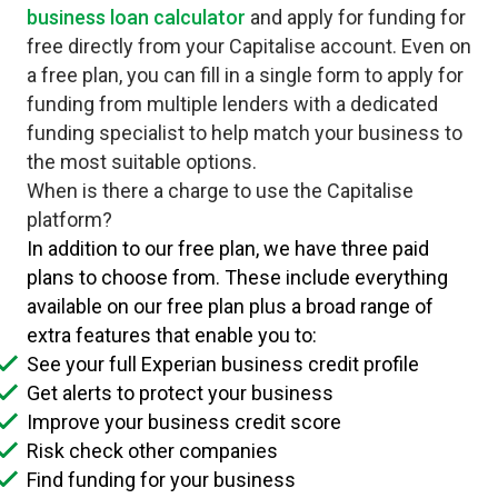
business loan calculator
and apply for funding for
free directly from your Capitalise account. Even on
a free plan, you can fill in a single form to apply for
funding from multiple lenders with a dedicated
funding specialist to help match your business to
the most suitable options.
When is there a charge to use the Capitalise
platform?
In addition to our free plan, we have three paid
plans to choose from. These include everything
available on our free plan plus a broad range of
extra features that enable you to:
See your full Experian business credit profile
Get alerts to protect your business
Improve your business credit score
Risk check other companies
Find funding for your business