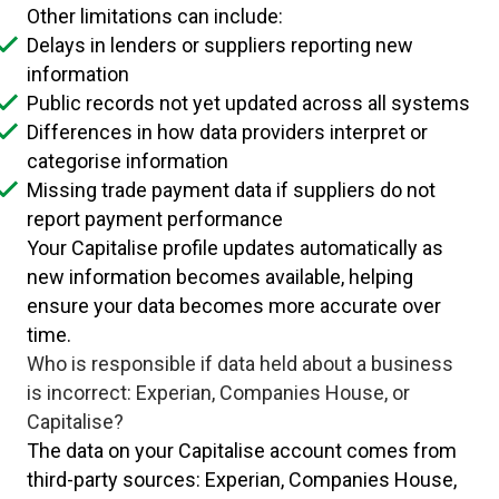
Other limitations can include:
Delays in lenders or suppliers reporting new
information
Public records not yet updated across all systems
Differences in how data providers interpret or
categorise information
Missing trade payment data if suppliers do not
report payment performance
Your Capitalise profile updates automatically as
new information becomes available, helping
ensure your data becomes more accurate over
time.
Who is responsible if data held about a business
is incorrect: Experian, Companies House, or
Capitalise?
The data on your Capitalise account comes from
third-party sources: Experian, Companies House,