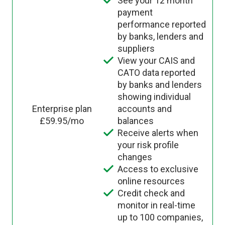
See your 12 month
payment
performance reported
by banks, lenders and
suppliers
View your CAIS and
CATO data reported
by banks and lenders
showing individual
Enterprise plan
accounts and
£59.95/mo
balances
Receive alerts when
your risk profile
changes
Access to exclusive
online resources
Credit check and
monitor in real-time
up to 100 companies,