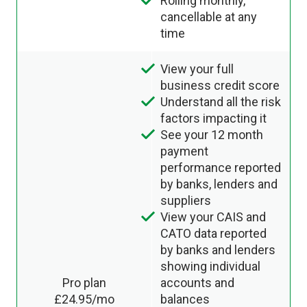
Rolling monthly,
cancellable at any
time
View your full
business credit score
Understand all the risk
factors impacting it
See your 12 month
payment
performance reported
by banks, lenders and
suppliers
View your CAIS and
CATO data reported
by banks and lenders
showing individual
Pro plan
accounts and
£24.95/mo
balances