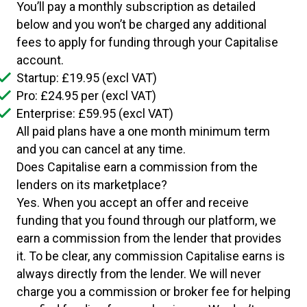
You’ll pay a monthly subscription as detailed
below and you won’t be charged any additional
fees to apply for funding through your Capitalise
account.
Startup: £19.95 (excl VAT)
Pro: £24.95 per (excl VAT)
Enterprise: £59.95 (excl VAT)
All paid plans have a one month minimum term
and you can cancel at any time.
Does Capitalise earn a commission from the
lenders on its marketplace?
Yes. When you accept an offer and receive
funding that you found through our platform, we
earn a commission from the lender that provides
it. To be clear, any commission Capitalise earns is
always directly from the lender. We will never
charge you a commission or broker fee for helping