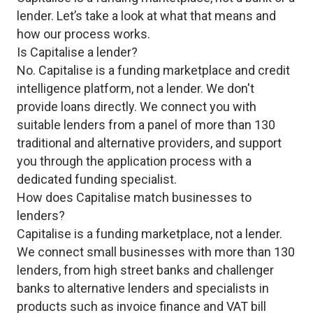
lender. Let’s take a look at what that means and
how our process works.
Is Capitalise a lender?
No. Capitalise is a funding marketplace and credit
intelligence platform, not a lender. We don't
provide loans directly. We connect you with
suitable lenders from a panel of more than 130
traditional and alternative providers, and support
you through the application process with a
dedicated funding specialist.
How does Capitalise match businesses to
lenders?
Capitalise is a funding marketplace, not a lender.
We connect small businesses with more than 130
lenders, from high street banks and challenger
banks to alternative lenders and specialists in
products such as invoice finance and VAT bill