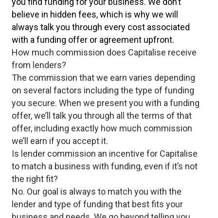
you find funding for your business. We don’t
believe in hidden fees, which is why we will
always talk you through every cost associated
with a funding offer or agreement upfront.
How much commission does Capitalise receive
from lenders?
The commission that we earn varies depending
on several factors including the type of funding
you secure. When we present you with a funding
offer, we’ll talk you through all the terms of that
offer, including exactly how much commission
we’ll earn if you accept it.
Is lender commission an incentive for Capitalise
to match a business with funding, even if it’s not
the right fit?
No. Our goal is always to match you with the
lender and type of funding that best fits your
business and needs. We go beyond telling you