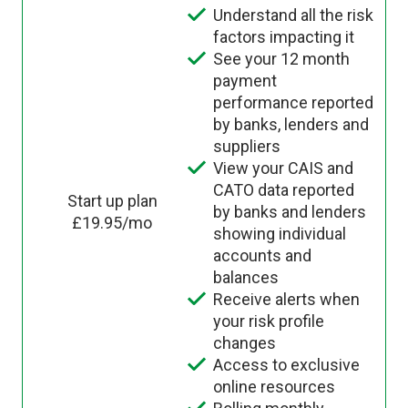
Understand all the risk
factors impacting it
See your 12 month
payment
performance reported
by banks, lenders and
suppliers
View your CAIS and
CATO data reported
Start up plan
by banks and lenders
£19.95/mo
showing individual
accounts and
balances
Receive alerts when
your risk profile
changes
Access to exclusive
online resources