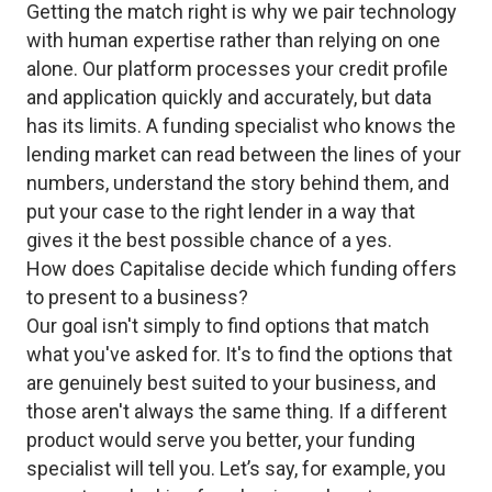
Getting the match right is why we pair technology
with human expertise rather than relying on one
alone. Our platform processes your credit profile
and application quickly and accurately, but data
has its limits. A funding specialist who knows the
lending market can read between the lines of your
numbers, understand the story behind them, and
put your case to the right lender in a way that
gives it the best possible chance of a yes.
How does Capitalise decide which funding offers
to present to a business?
Our goal isn't simply to find options that match
what you've asked for. It's to find the options that
are genuinely best suited to your business, and
those aren't always the same thing. If a different
product would serve you better, your funding
specialist will tell you. Let’s say, for example, you