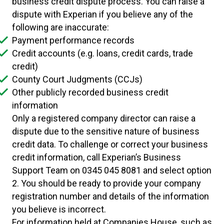
business credit dispute process. You can raise a
dispute with Experian if you believe any of the
following are inaccurate:
Payment performance records
Credit accounts (e.g. loans, credit cards, trade
credit)
County Court Judgments (CCJs)
Other publicly recorded business credit
information
Only a registered company director can raise a
dispute due to the sensitive nature of business
credit data. To challenge or correct your business
credit information, call Experian’s Business
Support Team on 0345 045 8081 and select option
2. You should be ready to provide your company
registration number and details of the information
you believe is incorrect.
For information held at Companies House, such as