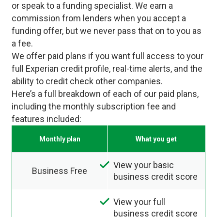
or speak to a funding specialist. We earn a
commission from lenders when you accept a
funding offer, but we never pass that on to you as
a fee.
We offer paid plans if you want full access to your
full Experian credit profile, real-time alerts, and the
ability to credit check other companies.
Here’s a full breakdown of each of our paid plans,
including the monthly subscription fee and
features included:
Monthly plan
What you get
View your basic
Business Free
business credit score
View your full
business credit score