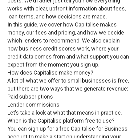
costs. We'd rather just tell you how everything
works with clear, upfront information about fees,
loan terms, and how decisions are made.
In this guide, we cover how Capitalise makes
money, our fees and pricing, and how we decide
which lenders to recommend. We also explain
how business credit scores work, where your
credit data comes from and what support you can
expect from the moment you sign up.
How does Capitalise make money?
A lot of what we offer to small businesses is free,
but there are two ways that we generate revenue:
Paid subscriptions
Lender commissions
Let’s take a look at what that means in practice.
When is the Capitalise platform free to use?
You can sign up for a free Capitalise for Business
account to make a start on understanding your