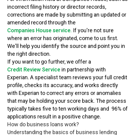
incorrect filing history or director records,
corrections are made by submitting an updated or
amended record through the
Companies House service
.
If you're not sure
where an error has originated, come to us first.
We'll help you identify the source and point you in
the right direction.
If you want to go further, we offer a
Credit Review Service
in partnership with
Experian. A specialist team reviews your full credit
profile, checks its accuracy, and works directly
with Experian to correct any errors or anomalies
that may be holding your score back. The process
typically takes five to ten working days and 96% of
applications result in a positive change.
How do business loans work?
Understanding the basics of business lending