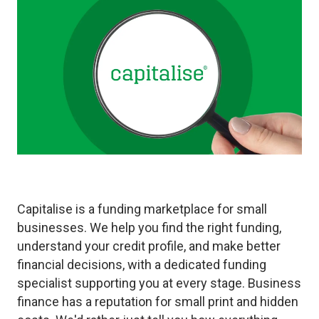
Capitalise is a funding marketplace for small
businesses. We help you find the right funding,
understand your credit profile, and make better
financial decisions, with a dedicated funding
specialist supporting you at every stage. Business
finance has a reputation for small print and hidden