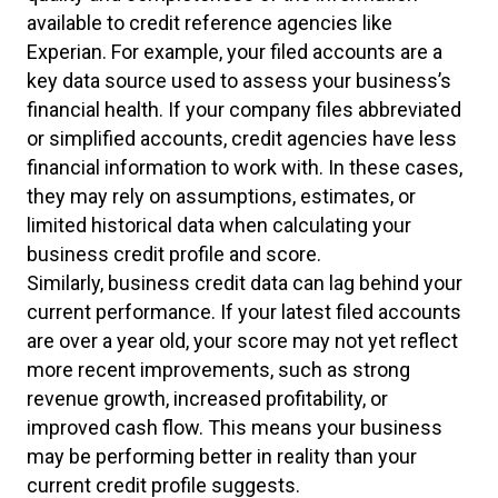
available to credit reference agencies like
Experian. For example, your filed accounts are a
key data source used to assess your business’s
financial health. If your company files abbreviated
or simplified accounts, credit agencies have less
financial information to work with. In these cases,
they may rely on assumptions, estimates, or
limited historical data when calculating your
business credit profile and score.
Similarly, business credit data can lag behind your
current performance. If your latest filed accounts
are over a year old, your score may not yet reflect
more recent improvements, such as strong
revenue growth, increased profitability, or
improved cash flow. This means your business
may be performing better in reality than your
current credit profile suggests.