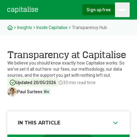
Sign up free
Hambu
Capitalise
Insights
Inside Capitalise
Transparency Hub
Transparency at Capitalise
We believe you should know exactly how Capitalise works. So
we've set it all out here: our fees, our methodology, our data
sources, and the support you get with nothing left out.
Updated 20/05/2026
33
min read time
Paul Surtees
Bio
IN THIS ARTICLE