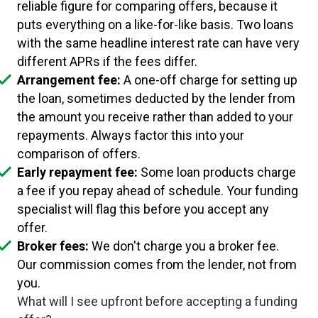
reliable figure for comparing offers, because it
puts everything on a like-for-like basis. Two loans
with the same headline interest rate can have very
different APRs if the fees differ.
Arrangement fee:
A one-off charge for setting up
the loan, sometimes deducted by the lender from
the amount you receive rather than added to your
repayments. Always factor this into your
comparison of offers.
Early repayment fee:
Some loan products charge
a fee if you repay ahead of schedule. Your funding
specialist will flag this before you accept any
offer.
Broker fees:
We don't charge you a broker fee.
Our commission comes from the lender, not from
you.
What will I see upfront before accepting a funding