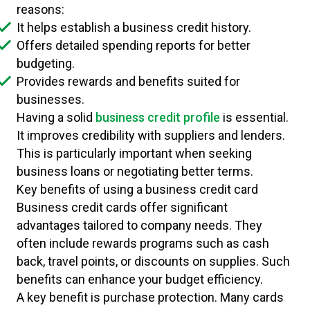
reasons:
It helps establish a business credit history.
Offers detailed spending reports for better
budgeting.
Provides rewards and benefits suited for
businesses.
Having a solid
business credit profile
is essential.
It improves credibility with suppliers and lenders.
This is particularly important when seeking
business loans or negotiating better terms.
Key benefits of using a business credit card
Business credit cards offer significant
advantages tailored to company needs. They
often include rewards programs such as cash
back, travel points, or discounts on supplies. Such
benefits can enhance your budget efficiency.
A key benefit is purchase protection. Many cards