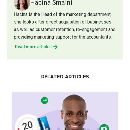
Hacina Smaini
Hacina is the Head of the marketing department,
she looks after direct acquisition of businesses
as well as customer retention, re-engagement and
providing marketing support for the accountants.
Read more articles
RELATED ARTICLES