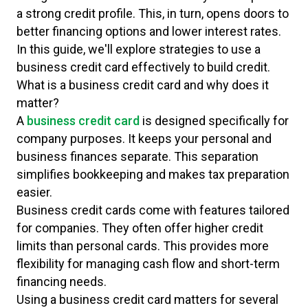
a strong credit profile. This, in turn, opens doors to
better financing options and lower interest rates.
In this guide, we'll explore strategies to use a
business credit card effectively to build credit.
What is a business credit card and why does it
matter?
A
business credit card
is designed specifically for
company purposes. It keeps your personal and
business finances separate. This separation
simplifies bookkeeping and makes tax preparation
easier.
Business credit cards come with features tailored
for companies. They often offer higher credit
limits than personal cards. This provides more
flexibility for managing cash flow and short-term
financing needs.
Using a business credit card matters for several