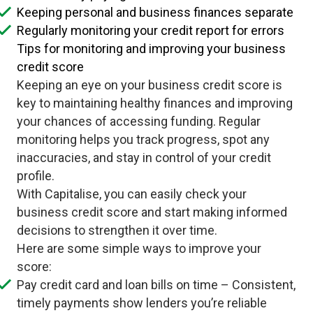
Keeping personal and business finances separate
Regularly monitoring your credit report for errors
Tips for monitoring and improving your business
credit score
Keeping an eye on your business credit score is
key to maintaining healthy finances and improving
your chances of accessing funding. Regular
monitoring helps you track progress, spot any
inaccuracies, and stay in control of your credit
profile.
With Capitalise, you can easily check your
business credit score and start making informed
decisions to strengthen it over time.
Here are some simple ways to improve your
score:
Pay credit card and loan bills on time – Consistent,
timely payments show lenders you’re reliable