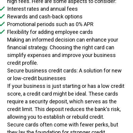
high fees. Here are some aspects to consider:
Interest rates and annual fees
Rewards and cash-back options
Promotional periods such as 0% APR
Flexibility for adding employee cards
Making an informed decision can enhance your
financial strategy. Choosing the right card can
simplify expenses and improve your business
credit profile.
Secure business credit cards: A solution for new
or low-credit businesses
If your business is just starting or has a low credit
score, a credit card might be ideal. These cards
require a security deposit, which serves as the
credit limit. This deposit reduces the bank's risk,
allowing you to establish or rebuild credit.
Secure cards often come with fewer perks, but
they lay the foundation for stronger credit.