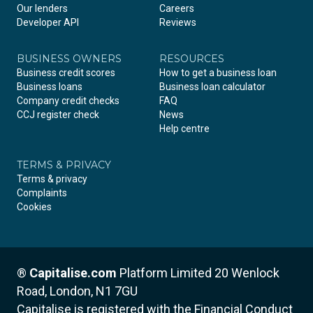
Our lenders
Careers
Developer API
Reviews
BUSINESS OWNERS
RESOURCES
Business credit scores
How to get a business loan
Business loans
Business loan calculator
Company credit checks
FAQ
CCJ register check
News
Help centre
TERMS & PRIVACY
Terms & privacy
Complaints
Cookies
®
Capitalise.com
Platform Limited
20 Wenlock
Road, London, N1 7GU
Capitalise is registered with the Financial Conduct