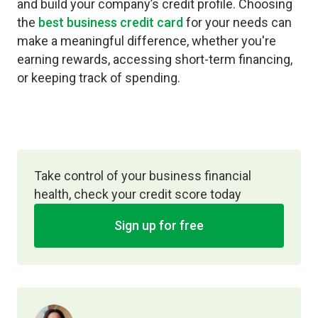
and build your company’s credit profile. Choosing
the
best business credit card
for your needs can
make a meaningful difference, whether you're
earning rewards, accessing short-term financing,
or keeping track of spending.
Take control of your business financial
health, check your credit score today
Sign up for free