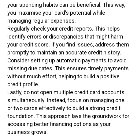
your spending habits can be beneficial. This way,
you maximise your card’s potential while
managing regular expenses.
Regularly check your credit reports. This helps
identify errors or discrepancies that might harm
your credit score. If you find issues, address them
promptly to maintain an accurate credit history.
Consider setting up automatic payments to avoid
missing due dates. This ensures timely payments
without much effort, helping to build a positive
credit profile.
Lastly, do not open multiple credit card accounts
simultaneously. Instead, focus on managing one
or two cards effectively to build a strong credit
foundation. This approach lays the groundwork for
accessing better financing options as your
business grows.