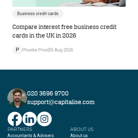
Business credit cards
Compare interest free business credit
cards in the UK in 2026
P
Phoebe Price
05 Aug 2026
020 3696 9700
support@capitalise.com
PARTNERS
Facebook
LinkedIn
Instagram
ABOUT US
Accountants & Advisers
About us