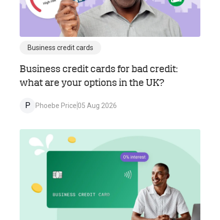
Business credit cards
Business credit cards for bad credit:
what are your options in the UK?
P
Phoebe Price
05 Aug 2026