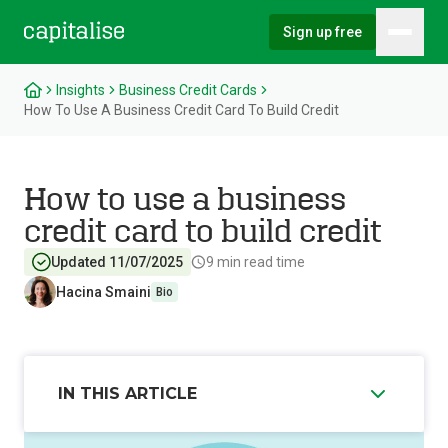
Sign up free
Hambu
Capitalise
Insights
Business Credit Cards
How To Use A Business Credit Card To Build Credit
How to use a business
credit card to build credit
Updated 11/07/2025
9
min read time
Hacina Smaini
Bio
IN THIS ARTICLE