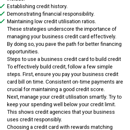
Establishing credit history.
Demonstrating financial responsibility.
Maintaining low credit utilisation ratios.
These strategies underscore the importance of
managing your business credit card effectively.
By doing so, you pave the path for better financing
opportunities.
Steps to use a business credit card to build credit
To effectively build credit, follow a few simple
steps. First, ensure you pay your business credit
card bill on time. Consistent on-time payments are
crucial for maintaining a good credit score.
Next, manage your credit utilisation smartly. Try to
keep your spending well below your credit limit.
This shows credit agencies that your business
uses credit responsibly.
Choosing a credit card with rewards matching