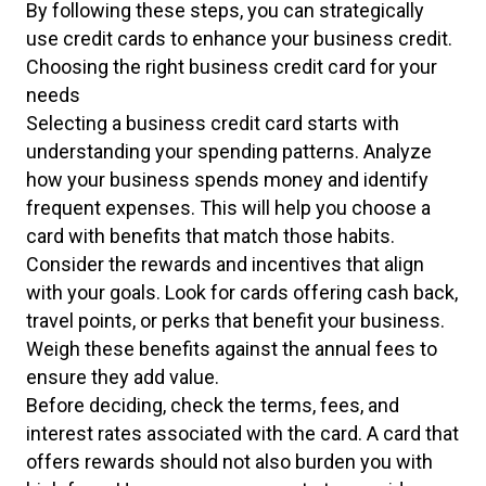
By following these steps, you can strategically
use credit cards to enhance your business credit.
Choosing the right business credit card for your
needs
Selecting a business credit card starts with
understanding your spending patterns. Analyze
how your business spends money and identify
frequent expenses. This will help you choose a
card with benefits that match those habits.
Consider the rewards and incentives that align
with your goals. Look for cards offering cash back,
travel points, or perks that benefit your business.
Weigh these benefits against the annual fees to
ensure they add value.
Before deciding, check the terms, fees, and
interest rates associated with the card. A card that
offers rewards should not also burden you with