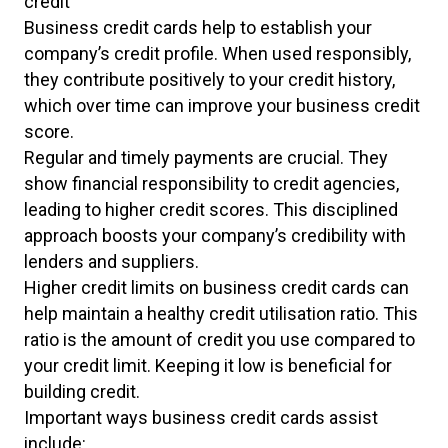
credit
Business credit cards help to establish your
company’s credit profile. When used responsibly,
they contribute positively to your credit history,
which over time can improve your business credit
score.
Regular and timely payments are crucial. They
show financial responsibility to credit agencies,
leading to higher credit scores. This disciplined
approach boosts your company’s credibility with
lenders and suppliers.
Higher credit limits on business credit cards can
help maintain a healthy credit utilisation ratio. This
ratio is the amount of credit you use compared to
your credit limit. Keeping it low is beneficial for
building credit.
Important ways business credit cards assist
include: