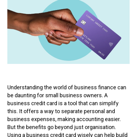
Understanding the world of business finance can
be daunting for small business owners. A
business credit card is a tool that can simplify
this. It offers a way to separate personal and
business expenses, making accounting easier.
But the benefits go beyond just organisation.
Using a business credit card wisely can help build