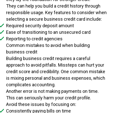
They can help you build a credit history through
responsible usage. Key features to consider when
selecting a secure business credit card include:
Required security deposit amount
Ease of transitioning to an unsecured card
Reporting to credit agencies
Common mistakes to avoid when building
business credit
Building business credit requires a careful
approach to avoid pitfalls. Missteps can hurt your
credit score and credibility. One common mistake
is mixing personal and business expenses, which
complicates accounting.
Another error is not making payments on time.
This can seriously harm your credit profile.
Avoid these issues by focusing on:
Consistently paying bills on time