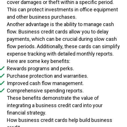
cover damages or theft within a specific period.
This can protect investments in office equipment
and other business purchases.
Another advantage is the ability to manage cash
flow. Business credit cards allow you to delay
payments, which can be crucial during slow cash
flow periods. Additionally, these cards can simplify
expense tracking with detailed monthly reports.
Here are some key benefits:
Rewards programs and perks.
Purchase protection and warranties.
Improved cash flow management.
Comprehensive spending reports.
These benefits demonstrate the value of
integrating a business credit card into your
financial strategy.
How business credit cards help build business