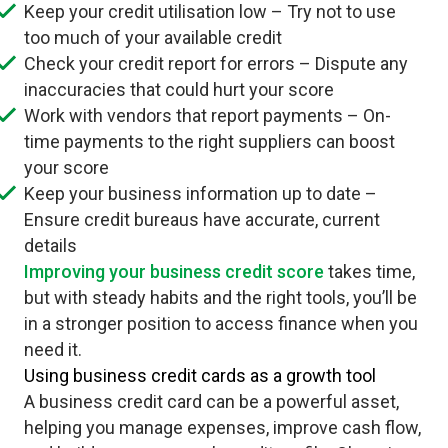
Keep your credit utilisation low – Try not to use
too much of your available credit
Check your credit report for errors – Dispute any
inaccuracies that could hurt your score
Work with vendors that report payments – On-
time payments to the right suppliers can boost
your score
Keep your business information up to date –
Ensure credit bureaus have accurate, current
details
Improving your business credit score
takes time,
but with steady habits and the right tools, you’ll be
in a stronger position to access finance when you
need it.
Using business credit cards as a growth tool
A business credit card can be a powerful asset,
helping you manage expenses, improve cash flow,