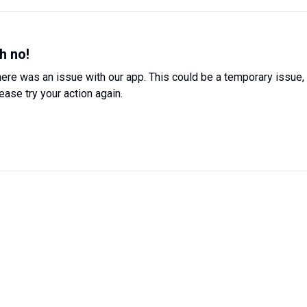
h no!
ere was an issue with our app. This could be a temporary issue,
ease try your action again.
Try Again