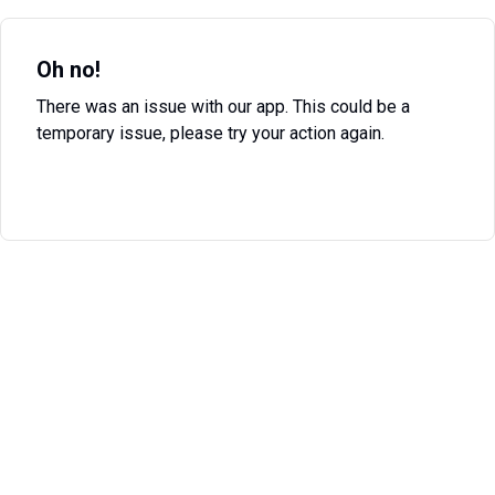
Oh no!
There was an issue with our app. This could be a
temporary issue, please try your action again.
Try Again