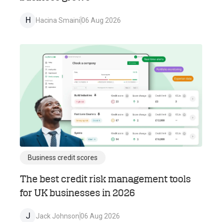
H
Hacina Smaini
06 Aug 2026
Business credit scores
The best credit risk management tools
for UK businesses in 2026
J
Jack Johnson
06 Aug 2026