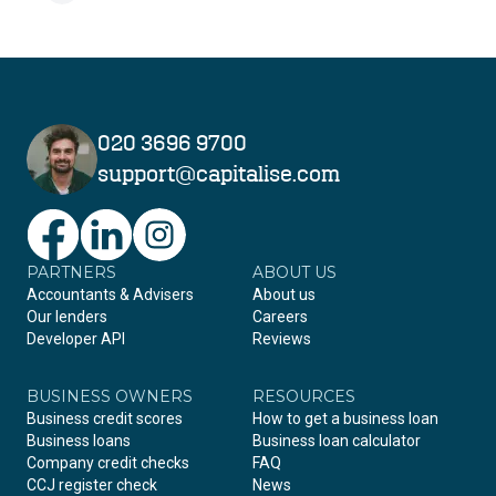
020 3696 9700
support@capitalise.com
PARTNERS
Facebook
LinkedIn
Instagram
ABOUT US
Accountants & Advisers
About us
Our lenders
Careers
Developer API
Reviews
BUSINESS OWNERS
RESOURCES
Business credit scores
How to get a business loan
Business loans
Business loan calculator
Company credit checks
FAQ
CCJ register check
News