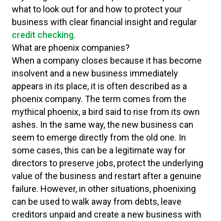
what to look out for and how to protect your
business with clear financial insight and regular
credit checking
.
What are phoenix companies?
When a company closes because it has become
insolvent and a new business immediately
appears in its place, it is often described as a
phoenix company. The term comes from the
mythical phoenix, a bird said to rise from its own
ashes. In the same way, the new business can
seem to emerge directly from the old one. In
some cases, this can be a legitimate way for
directors to preserve jobs, protect the underlying
value of the business and restart after a genuine
failure. However, in other situations, phoenixing
can be used to walk away from debts, leave
creditors unpaid and create a new business with