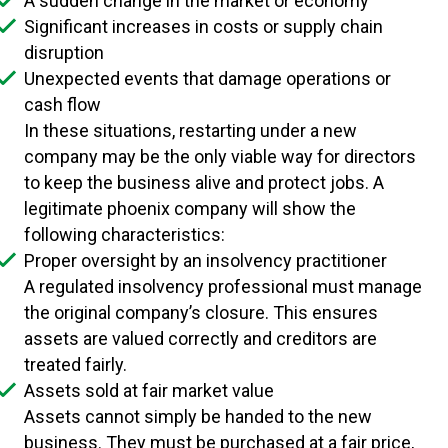
A sudden change in the market or economy
Significant increases in costs or supply chain
disruption
Unexpected events that damage operations or
cash flow
In these situations, restarting under a new
company may be the only viable way for directors
to keep the business alive and protect jobs. A
legitimate phoenix company will show the
following characteristics:
Proper oversight by an insolvency practitioner
A regulated insolvency professional must manage
the original company’s closure. This ensures
assets are valued correctly and creditors are
treated fairly.
Assets sold at fair market value
Assets cannot simply be handed to the new
business. They must be purchased at a fair price,