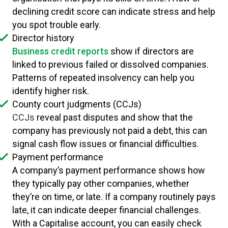
declining credit score can indicate stress and help
you spot trouble early.
Director history
Business credit reports
show if directors are
linked to previous failed or dissolved companies.
Patterns of repeated insolvency can help you
identify higher risk.
County court judgments (CCJs)
CCJs
reveal past disputes and show that the
company has previously not paid a debt, this can
signal cash flow issues or financial difficulties.
Payment performance
A company’s payment performance shows how
they typically pay other companies, whether
they’re on time, or late. If a company routinely pays
late, it can indicate deeper financial challenges.
With a Capitalise account, you can easily check