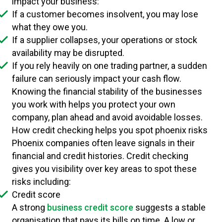
impact your business:
If a customer becomes insolvent, you may lose
what they owe you.
If a supplier collapses, your operations or stock
availability may be disrupted.
If you rely heavily on one trading partner, a sudden
failure can seriously impact your cash flow.
Knowing the financial stability of the businesses
you work with helps you protect your own
company, plan ahead and avoid avoidable losses.
How credit checking helps you spot phoenix risks
Phoenix companies often leave signals in their
financial and credit histories. Credit checking
gives you visibility over key areas to spot these
risks including:
Credit score
A strong
business credit score
suggests a stable
organisation that pays its bills on time. A low or