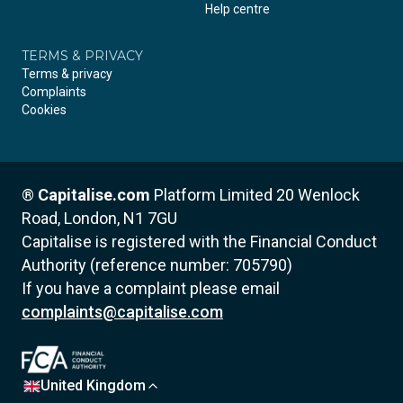
Help centre
TERMS & PRIVACY
Terms & privacy
Complaints
Cookies
®
Capitalise.com
Platform Limited
20 Wenlock
Road, London, N1 7GU
Capitalise is registered with the Financial Conduct
Authority (reference number: 705790)
If you have a complaint please email
complaints@capitalise.com
United Kingdom