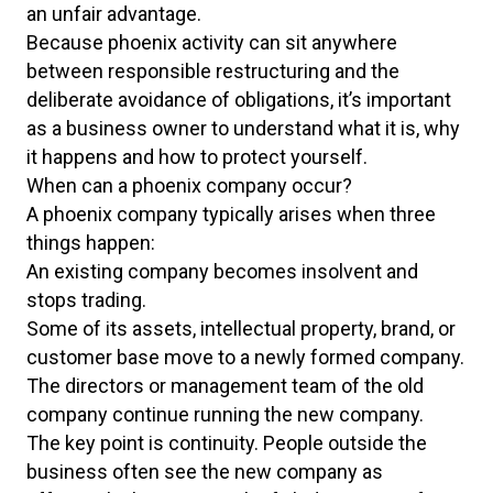
an unfair advantage.
Because phoenix activity can sit anywhere
between responsible restructuring and the
deliberate avoidance of obligations, it’s important
as a business owner to understand what it is, why
it happens and how to protect yourself.
When can a phoenix company occur?
A phoenix company typically arises when three
things happen:
An existing company becomes insolvent and
stops trading.
Some of its assets, intellectual property, brand, or
customer base move to a newly formed company.
The directors or management team of the old
company continue running the new company.
The key point is continuity. People outside the
business often see the new company as