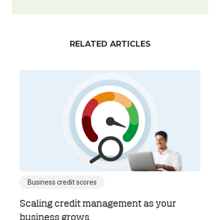
RELATED ARTICLES
Business credit scores
Scaling credit management as your
business grows