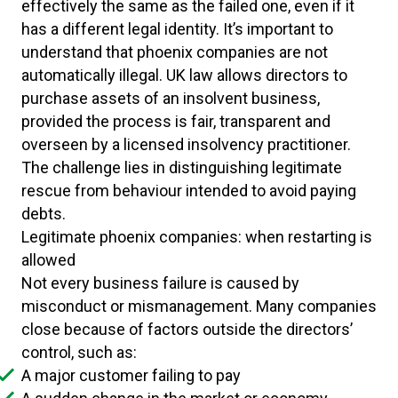
effectively the same as the failed one, even if it
has a different legal identity. It’s important to
understand that phoenix companies are not
automatically illegal. UK law allows directors to
purchase assets of an insolvent business,
provided the process is fair, transparent and
overseen by a licensed insolvency practitioner.
The challenge lies in distinguishing legitimate
rescue from behaviour intended to avoid paying
debts.
Legitimate phoenix companies: when restarting is
allowed
Not every business failure is caused by
misconduct or mismanagement. Many companies
close because of factors outside the directors’
control, such as:
A major customer failing to pay