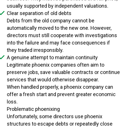
usually supported by independent valuations.
Clear separation of old debts
Debts from the old company cannot be
automatically moved to the new one. However,
directors must still cooperate with investigations
into the failure and may face consequences if
they traded irresponsibly.
A genuine attempt to maintain continuity
Legitimate phoenix companies often aim to
preserve jobs, save valuable contracts or continue
services that would otherwise disappear.
When handled properly, a phoenix company can
offer a fresh start and prevent greater economic
loss.
Problematic phoenixing
Unfortunately, some directors use phoenix
structures to escape debts or repeatedly close