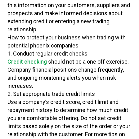
this information on your customers, suppliers and
prospects and make informed decisions about
extending credit or entering a new trading
relationship.
How to protect your business when trading with
potential phoenix companies
1. Conduct regular credit checks
Credit checking
should not be a one off exercise.
Company financial positions change frequently,
and ongoing monitoring alerts you when risk
increases.
2. Set appropriate trade credit limits
Use a company’s credit score, credit limit and
repayment history to determine how much credit
you are comfortable offering. Do not set credit
limits based solely on the size of the order or your
relationship with the customer. For more tips on