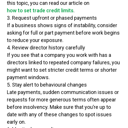
this topic, you can read our article on
how to set trade credit limits
.
3. Request upfront or phased payments
If a business shows signs of instability, consider
asking for full or part payment before work begins
to reduce your exposure.
4. Review director history carefully
If you see that a company you work with has a
directors linked to repeated company failures, you
might want to set stricter credit terms or shorter
payment windows.
5. Stay alert to behavioural changes
Late payments, sudden communication issues or
requests for more generous terms often appear
before insolvency. Make sure that you’re up to
date with any of these changes to spot issues
early on.