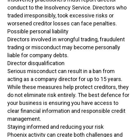
conduct to the Insolvency Service. Directors who
traded irresponsibly, took excessive risks or
worsened creditor losses can face penalties.
Possible personal liability
Directors involved in wrongful trading, fraudulent
trading or misconduct may become personally
liable for company debts.
Director disqualification
Serious misconduct can result in a ban from
acting as a company director for up to 15 years.
While these measures help protect creditors, they
do not eliminate risk entirely. The best defence for
your business is ensuring you have access to
clear financial information and responsible credit
management.
Staying informed and reducing your risk
Phoenix activity can create both challenges and