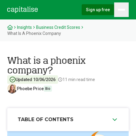
Sign up free
Hambu
Capitalise
Insights
Business Credit Scores
What Is A Phoenix Company
What is a phoenix
company?
Updated 10/06/2026
11
min read time
Phoebe Price
Bio
TABLE OF CONTENTS