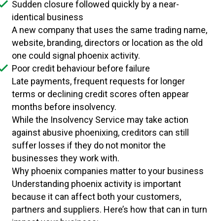
Sudden closure followed quickly by a near-
identical business
A new company that uses the same trading name,
website, branding, directors or location as the old
one could signal phoenix activity.
Poor credit behaviour before failure
Late payments, frequent requests for longer
terms or declining credit scores often appear
months before insolvency.
While the Insolvency Service may take action
against abusive phoenixing, creditors can still
suffer losses if they do not monitor the
businesses they work with.
Why phoenix companies matter to your business
Understanding phoenix activity is important
because it can affect both your customers,
partners and suppliers. Here’s how that can in turn