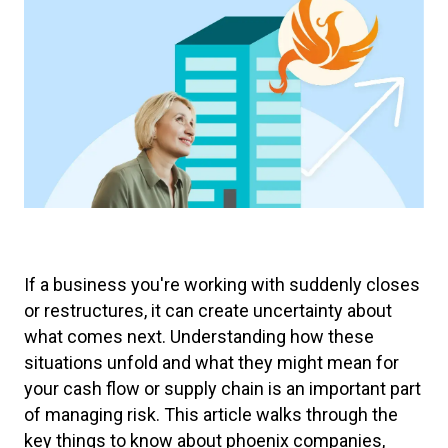
If a business you're working with suddenly closes
or restructures, it can create uncertainty about
what comes next. Understanding how these
situations unfold and what they might mean for
your cash flow or supply chain is an important part
of managing risk. This article walks through the
key things to know about phoenix companies,