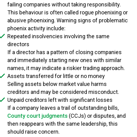
failing companies without taking responsibility.
This behaviour is often called rogue phoenixing or
abusive phoenixing. Warning signs of problematic
phoenix activity include:
Repeated insolvencies involving the same
directors
If a director has a pattern of closing companies
and immediately starting new ones with similar
names, it may indicate a riskier trading approach.
Assets transferred for little or no money
Selling assets below market value harms
creditors and may be considered misconduct.
Unpaid creditors left with significant losses
If a company leaves a trail of outstanding bills,
County court judgments
(CCJs) or disputes, and
then reappears with the same leadership, this
should raise concern.