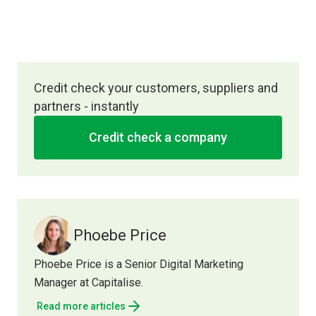
Credit check your customers, suppliers and
partners - instantly
Credit check a company
Phoebe Price
Phoebe Price is a Senior Digital Marketing
Manager at Capitalise.
Read more articles