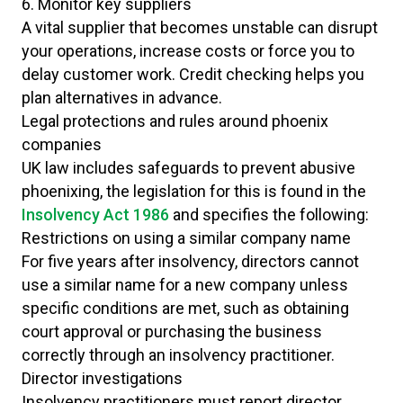
6. Monitor key suppliers
A vital supplier that becomes unstable can disrupt
your operations, increase costs or force you to
delay customer work. Credit checking helps you
plan alternatives in advance.
Legal protections and rules around phoenix
companies
UK law includes safeguards to prevent abusive
phoenixing, the legislation for this is found in the
Insolvency Act 1986
and specifies the following:
Restrictions on using a similar company name
For five years after insolvency, directors cannot
use a similar name for a new company unless
specific conditions are met, such as obtaining
court approval or purchasing the business
correctly through an insolvency practitioner.
Director investigations
Insolvency practitioners must report director