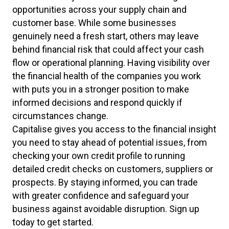
opportunities across your supply chain and
customer base. While some businesses
genuinely need a fresh start, others may leave
behind financial risk that could affect your cash
flow or operational planning. Having visibility over
the financial health of the companies you work
with puts you in a stronger position to make
informed decisions and respond quickly if
circumstances change.
Capitalise gives you access to the financial insight
you need to stay ahead of potential issues, from
checking your own credit profile to running
detailed credit checks on customers, suppliers or
prospects. By staying informed, you can trade
with greater confidence and safeguard your
business against avoidable disruption. Sign up
today to get started.