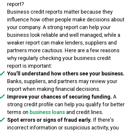
report?
Business credit reports matter because they
influence how other people make decisions about
your company. A strong report can help your
business look reliable and well managed, while a
weaker report can make lenders, suppliers and
partners more cautious. Here are a few reasons
why regularly checking your business credit
report is important:
You’ll understand how others see your business.
Banks, suppliers, and partners may review your
report when making financial decisions.
Improve your chances of securing funding.
A
strong credit profile can help you qualify for better
terms on
business loans
and credit lines.
Spot errors or signs of fraud early.
If there's
incorrect information or suspicious activity, you