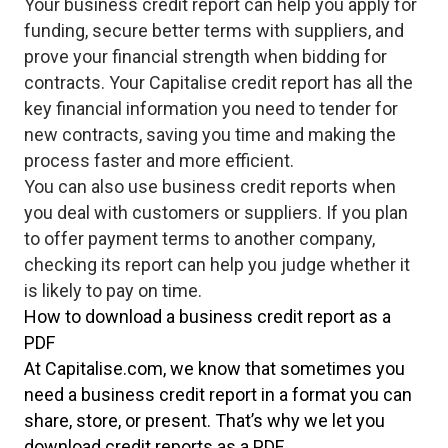
Your business credit report can help you apply for
funding, secure better terms with suppliers, and
prove your financial strength when bidding for
contracts. Your Capitalise credit report has all the
key financial information you need to tender for
new contracts, saving you time and making the
process faster and more efficient.
You can also use business credit reports when
you deal with customers or suppliers. If you plan
to offer payment terms to another company,
checking its report can help you judge whether it
is likely to pay on time.
How to download a business credit report as a
PDF
At Capitalise.com, we know that sometimes you
need a business credit report in a format you can
share, store, or present. That’s why we let you
download credit reports as a PDF.