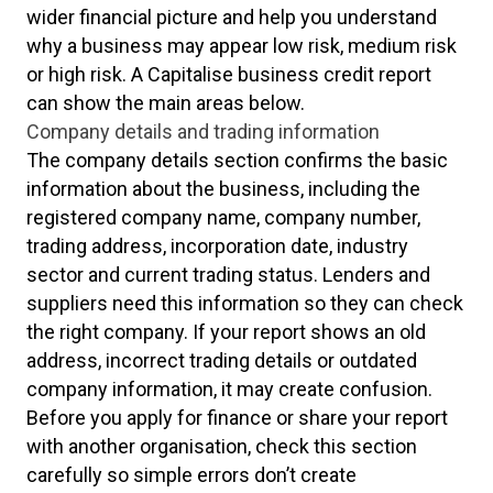
wider financial picture and help you understand
why a business may appear low risk, medium risk
or high risk. A Capitalise business credit report
can show the main areas below.
Company details and trading information
The company details section confirms the basic
information about the business, including the
registered company name, company number,
trading address, incorporation date, industry
sector and current trading status. Lenders and
suppliers need this information so they can check
the right company. If your report shows an old
address, incorrect trading details or outdated
company information, it may create confusion.
Before you apply for finance or share your report
with another organisation, check this section
carefully so simple errors don’t create