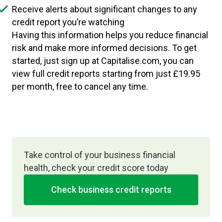
Receive alerts about significant changes to any
credit report you’re watching
Having this information helps you reduce financial
risk and make more informed decisions. To get
started, just sign up at Capitalise.com, you can
view full credit reports starting from just £19.95
per month, free to cancel any time.
Take control of your business financial
health, check your credit score today
Check business credit reports