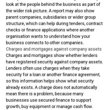
look at the people behind the business as part of
the wider risk picture. A report may also show
parent companies, subsidiaries or wider group
structure, which can help during tenders, contract
checks or finance applications where another
organisation wants to understand how your
business connects to other companies.
Charges and mortgages against company assets
Charges and mortgages show whether lenders
have registered security against company assets.
Lenders often use charges when they take
security for a loan or another finance agreement,
so this information helps show what security
already exists. A charge does not automatically
mean there is a problem, because many
businesses use secured finance to support
growth, buy equipment or manage cash flow.