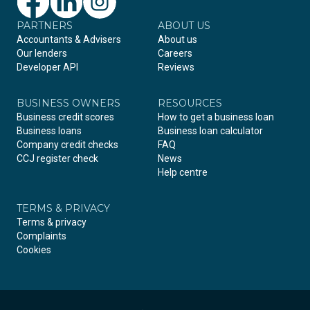
PARTNERS
Facebook
LinkedIn
Instagram
ABOUT US
Accountants & Advisers
About us
Our lenders
Careers
Developer API
Reviews
BUSINESS OWNERS
RESOURCES
Business credit scores
How to get a business loan
Business loans
Business loan calculator
Company credit checks
FAQ
CCJ register check
News
Help centre
TERMS & PRIVACY
Terms & privacy
Complaints
Cookies