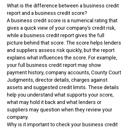
What is the difference between a business credit
report and a business credit score?
A business credit score is a numerical rating that
gives a quick view of your company’s credit risk,
while a business credit report gives the full
picture behind that score. The score helps lenders
and suppliers assess risk quickly, but the report
explains what influences the score. For example,
your full business credit report may show
payment history, company accounts, County Court
Judgments, director details, charges against
assets and suggested credit limits. These details
help you understand what supports your score,
what may hold it back and what lenders or
suppliers may question when they review your
company.
Why is it important to check your business credit