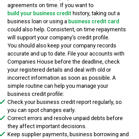
agreements on time. If you want to
build your business credit
history, taking out a
business loan or using a
business credit card
could also help. Consistent, on time repayments
will support your company’s credit profile.
You should also keep your company records
accurate and up to date. File your accounts with
Companies House before the deadline, check
your registered details and deal with old or
incorrect information as soon as possible. A
simple routine can help you manage your
business credit profile:
Check your business credit report regularly, so
you can spot changes early.
Correct errors and resolve unpaid debts before
they affect important decisions.
Keep supplier payments, business borrowing and