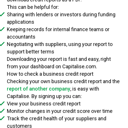
This can be helpful for:
Sharing with lenders or investors during funding
applications
Keeping records for internal finance teams or
accountants
Negotiating with suppliers, using your report to
support better terms
Downloading your report is fast and easy, right
from your dashboard on Capitalise.com.
How to check a business credit report
Checking your own business credit report and the
report of another company
, is easy with
Capitalise. By signing up you can:
View your business credit report
Monitor changes in your credit score over time
Track the credit health of your suppliers and
customers