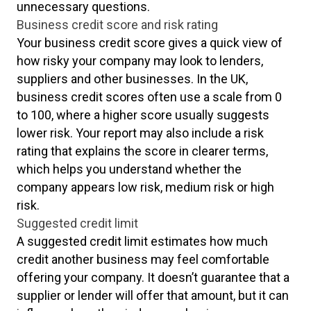
unnecessary questions.
Business credit score and risk rating
Your business credit score gives a quick view of
how risky your company may look to lenders,
suppliers and other businesses. In the UK,
business credit scores often use a scale from 0
to 100, where a higher score usually suggests
lower risk. Your report may also include a risk
rating that explains the score in clearer terms,
which helps you understand whether the
company appears low risk, medium risk or high
risk.
Suggested credit limit
A suggested credit limit estimates how much
credit another business may feel comfortable
offering your company. It doesn’t guarantee that a
supplier or lender will offer that amount, but it can