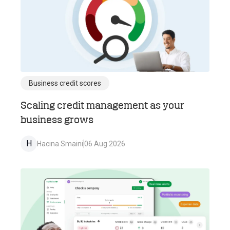
Business credit scores
Scaling credit management as your
business grows
H
Hacina Smaini
06 Aug 2026