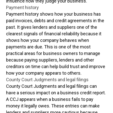
influence how they judge your business.
Payment history
Payment history shows how your business has
paid invoices, debts and credit agreements in the
past. It gives lenders and suppliers one of the
clearest signals of financial reliability because it
shows how your company behaves when
payments are due. This is one of the most
practical areas for business owners to manage
because paying suppliers, lenders and other
creditors on time can help build trust and improve
how your company appears to others.
County Court Judgments and legal filings
County Court Judgments and legal filings can
have a serious impact on a business credit report.
A CCJ appears when a business fails to pay
money it legally owes. These entries can make
lenders and suppliers more cautious because