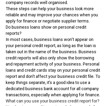
company records well organised.
These steps can help your business look more
reliable and may improve your chances when you
apply for finance or negotiate supplier terms.
Do business loans show on personal credit
reports?
In most cases, business loans won't appear on
your personal credit report, as long as the loan is
taken out in the name of the business. Business
credit reports will also only show the borrowing
and repayment activity of your business. Personal
loans and credit cards stay on your personal credit
report and don’t affect your business credit file. To
keep things separate, it’s a good idea to use a
dedicated business bank account for all company
transactions, especially when applying for finance.
What can you use your business credit report for?