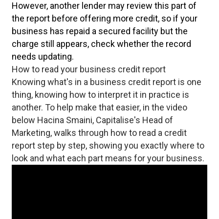
However, another lender may review this part of
the report before offering more credit, so if your
business has repaid a secured facility but the
charge still appears, check whether the record
needs updating.
How to read your business credit report
Knowing what's in a business credit report is one
thing, knowing how to interpret it in practice is
another. To help make that easier, in the video
below Hacina Smaini, Capitalise's Head of
Marketing, walks through how to read a credit
report step by step, showing you exactly where to
look and what each part means for your business.