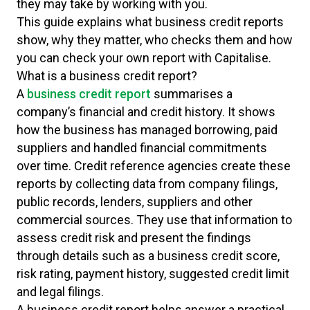
they may take by working with you.
This guide explains what business credit reports
show, why they matter, who checks them and how
you can check your own report with Capitalise.
What is a business credit report?
A
business credit report
summarises a
company’s financial and credit history. It shows
how the business has managed borrowing, paid
suppliers and handled financial commitments
over time. Credit reference agencies create these
reports by collecting data from company filings,
public records, lenders, suppliers and other
commercial sources. They use that information to
assess credit risk and present the findings
through details such as a business credit score,
risk rating, payment history, suggested credit limit
and legal filings.
A business credit report helps answer a practical