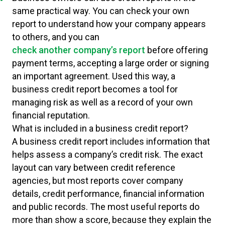
same practical way. You can check your own
report to understand how your company appears
to others, and you can
check another company’s report
before offering
payment terms, accepting a large order or signing
an important agreement. Used this way, a
business credit report becomes a tool for
managing risk as well as a record of your own
financial reputation.
What is included in a business credit report?
A business credit report includes information that
helps assess a company’s credit risk. The exact
layout can vary between credit reference
agencies, but most reports cover company
details, credit performance, financial information
and public records. The most useful reports do
more than show a score, because they explain the