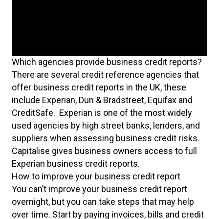
Which agencies provide business credit reports?
There are several credit reference agencies that
offer business credit reports in the UK, these
include Experian, Dun & Bradstreet, Equifax and
CreditSafe. Experian is one of the most widely
used agencies by high street banks, lenders, and
suppliers when assessing business credit risks.
Capitalise gives business owners access to full
Experian business credit reports.
How to improve your business credit report
You can’t improve your business credit report
overnight, but you can take steps that may help
over time. Start by paying invoices, bills and credit