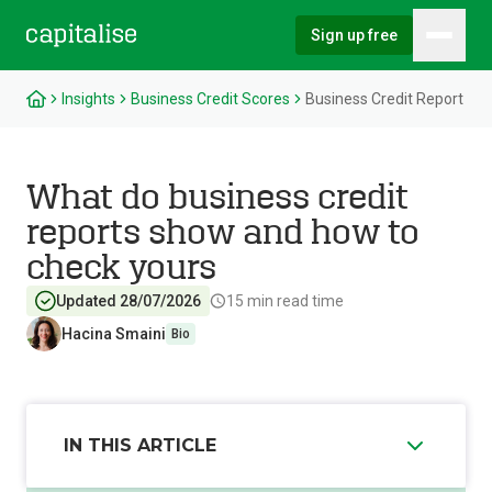
Sign up free
Hambu
Capitalise
Insights
Business Credit Scores
Business Credit Report
What do business credit
reports show and how to
check yours
Updated 28/07/2026
15
min read time
Hacina Smaini
Bio
IN THIS ARTICLE