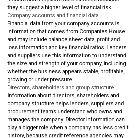
they suggest a higher level of financial risk.
Company accounts and financial data
Financial data from your company accounts is
information that comes from Companies House
and may include balance sheet data, profit and
loss information and key financial ratios. Lenders
and suppliers use this information to understand
the size and strength of your company, including
whether the business appears stable, profitable,
growing or under pressure.
Directors, shareholders and group structure
Information about directors, shareholders and
company structure helps lenders, suppliers and
procurement teams understand who owns and
manages the company. Director information can
play a bigger role when a company has less credit
history, because credit reference agencies may