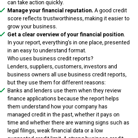
can take action quickly.
Manage your financial reputation.
A good credit
score reflects trustworthiness, making it easier to
grow your business.
Get a clear overview of your financial position
.
In your report, everything’s in one place, presented
in an easy to understand format.
Who uses business credit reports?
Lenders, suppliers, customers, investors and
business owners all use business credit reports,
but they use them for different reasons:
Banks and lenders use them when they review
finance applications because the report helps
them understand how your company has
managed credit in the past, whether it pays on
time and whether there are warning signs such as
legal filings, weak financial data or a low