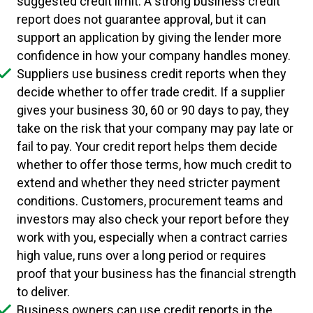
suggested credit limit. A strong business credit
report does not guarantee approval, but it can
support an application by giving the lender more
confidence in how your company handles money.
Suppliers use business credit reports when they
decide whether to offer trade credit. If a supplier
gives your business 30, 60 or 90 days to pay, they
take on the risk that your company may pay late or
fail to pay. Your credit report helps them decide
whether to offer those terms, how much credit to
extend and whether they need stricter payment
conditions. Customers, procurement teams and
investors may also check your report before they
work with you, especially when a contract carries
high value, runs over a long period or requires
proof that your business has the financial strength
to deliver.
Business owners can use credit reports in the