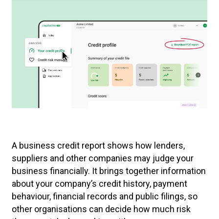
A business credit report shows how lenders,
suppliers and other companies may judge your
business financially. It brings together information
about your company’s credit history, payment
behaviour, financial records and public filings, so
other organisations can decide how much risk