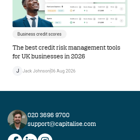
Business credit scores
The best credit risk management tools
for UK businesses in 2026
J
Jack Johnson
06 Aug 2026
020 3696 9700
support@capitalise.com