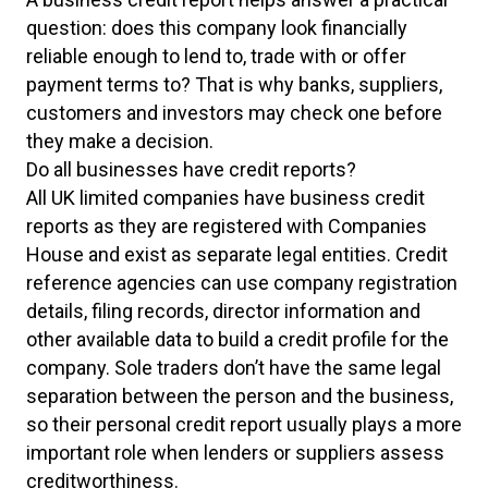
question: does this company look financially
reliable enough to lend to, trade with or offer
payment terms to? That is why banks, suppliers,
customers and investors may check one before
they make a decision.
Do all businesses have credit reports?
All UK limited companies have business credit
reports as they are registered with Companies
House and exist as separate legal entities. Credit
reference agencies can use company registration
details, filing records, director information and
other available data to build a credit profile for the
company. Sole traders don’t have the same legal
separation between the person and the business,
so their personal credit report usually plays a more
important role when lenders or suppliers assess
creditworthiness.