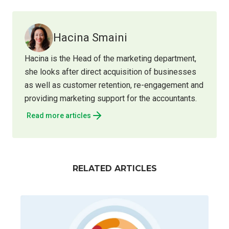
Hacina Smaini
Hacina is the Head of the marketing department,
she looks after direct acquisition of businesses
as well as customer retention, re-engagement and
providing marketing support for the accountants.
Read more articles
RELATED ARTICLES