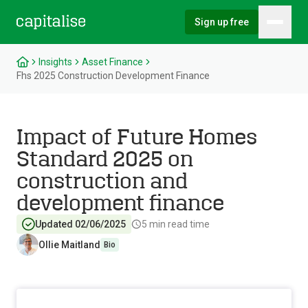
Sign up free
Hambu
Capitalise
Insights
Asset Finance
Fhs 2025 Construction Development Finance
Impact of Future Homes
Standard 2025 on
construction and
development finance
Updated 02/06/2025
5
min read time
Ollie Maitland
Bio