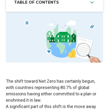
TABLE OF CONTENTS
The shift toward Net Zero has certainly begun,
with countries representing
80.7% of global
emissions
having either committed to a plan or
enshrined it in law.
A significant part of this shift is the move away