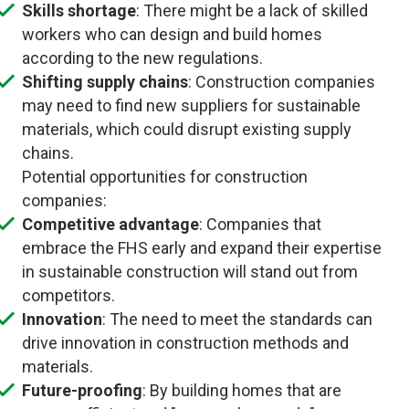
Skills shortage
: There might be a lack of skilled
workers who can design and build homes
according to the new regulations.
Shifting supply chains
: Construction companies
may need to find new suppliers for sustainable
materials, which could disrupt existing supply
chains.
Potential opportunities for construction
companies:
Competitive advantage
: Companies that
embrace the FHS early and expand their expertise
in sustainable construction will stand out from
competitors.
Innovation
: The need to meet the standards can
drive innovation in construction methods and
materials.
Future-proofing
: By building homes that are