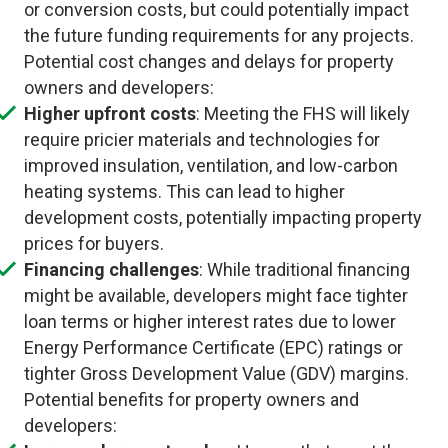
or conversion costs, but could potentially impact
the future funding requirements for any projects.
Potential cost changes and delays for property
owners and developers:
Higher upfront costs
: Meeting the FHS will likely
require pricier materials and technologies for
improved insulation, ventilation, and low-carbon
heating systems. This can lead to higher
development costs, potentially impacting property
prices for buyers.
Financing challenges
: While traditional financing
might be available, developers might face tighter
loan terms or higher interest rates due to lower
Energy Performance Certificate (EPC) ratings or
tighter Gross Development Value (GDV) margins.
Potential benefits for property owners and
developers: