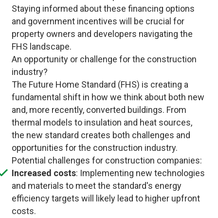
Staying informed about these financing options
and government incentives will be crucial for
property owners and developers navigating the
FHS landscape.
An opportunity or challenge for the construction
industry?
The Future Home Standard (FHS) is creating a
fundamental shift in how we think about both new
and, more recently, converted buildings. From
thermal models to insulation and heat sources,
the new standard creates both challenges and
opportunities for the construction industry.
Potential challenges for construction companies:
Increased costs
: Implementing new technologies
and materials to meet the standard's energy
efficiency targets will likely lead to higher upfront
costs.