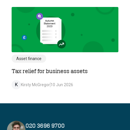
Asset finance
Tax relief for business assets
K
Kirsty McGregor
10 Jun 2026
020 3696 9700