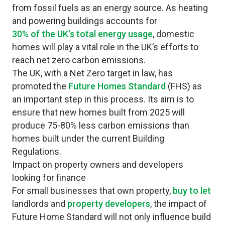
from fossil fuels as an energy source. As heating
and powering buildings accounts for
30% of the UK’s total energy usage
, domestic
homes will play a vital role in the UK’s efforts to
reach net zero carbon emissions.
The UK, with a Net Zero target in law, has
promoted the
Future Homes Standard
(FHS) as
an important step in this process. Its aim is to
ensure that new homes built from 2025 will
produce 75-80% less carbon emissions than
homes built under the current Building
Regulations.
Impact on property owners and developers
looking for finance
For small businesses that own property,
buy to let
landlords and
property developers
, the impact of
Future Home Standard will not only influence build