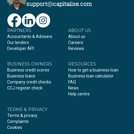
support@capitalise.com
PARTNERS
Facebook
LinkedIn
Instagram
ABOUT US
Accountants & Advisers
About us
Our lenders
Careers
Developer API
Reviews
BUSINESS OWNERS
RESOURCES
Business credit scores
How to get a business loan
Business loans
Business loan calculator
Company credit checks
FAQ
CCJ register check
News
Help centre
TERMS & PRIVACY
Terms & privacy
Complaints
Cookies