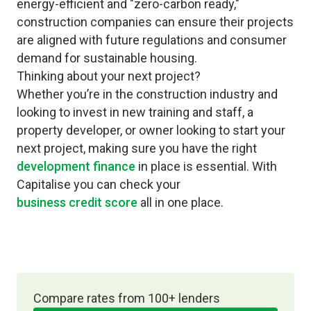
energy-efficient and "zero-carbon ready,"
construction companies can ensure their projects
are aligned with future regulations and consumer
demand for sustainable housing.
Thinking about your next project?
Whether you’re in the construction industry and
looking to invest in new training and staff, a
property developer, or owner looking to start your
next project, making sure you have the right
development finance
in place is essential. With
Capitalise you can check your
business credit score
all in one place.
Compare rates from 100+ lenders