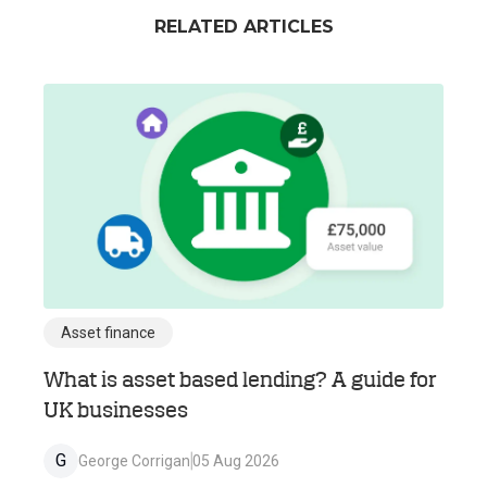
RELATED ARTICLES
Asset finance
What is asset based lending? A guide for
UK businesses
G
George Corrigan
05 Aug 2026