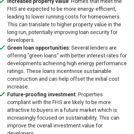
Increased property value
: Homes that meet the
FHS are expected to be more energy-efficient,
leading to lower running costs for homeowners.
This can translate to higher property value in the
long run, potentially improving loan security for
developers.
Green loan opportunities
: Several lenders are
offering "green loans" with better interest rates for
developments achieving high energy performance
ratings. These loans incentivise sustainable
construction and can help offset the initial cost
increase.
Future-proofing investment
: Properties
compliant with the FHS are likely to be more
attractive to buyers in a future market which is
increasingly focused on sustainability. This can
improve the overall investment value for
developers.