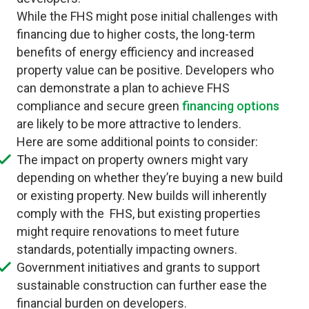
While the FHS might pose initial challenges with
financing due to higher costs, the long-term
benefits of energy efficiency and increased
property value can be positive. Developers who
can demonstrate a plan to achieve FHS
compliance and secure green
financing options
are likely to be more attractive to lenders.
Here are some additional points to consider:
The impact on property owners might vary
depending on whether they’re buying a new build
or existing property. New builds will inherently
comply with the FHS, but existing properties
might require renovations to meet future
standards, potentially impacting owners.
Government initiatives and grants to support
sustainable construction can further ease the
financial burden on developers.