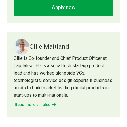
Apply now
Ollie Maitland
Ollie is Co-founder and Chief Product Officer at
Capitalise. He is a serial tech start-up product
lead and has worked alongside VCs,
technologists, service design experts & business
minds to build market leading digital products in
start-ups to multi-nationals.
Read more articles