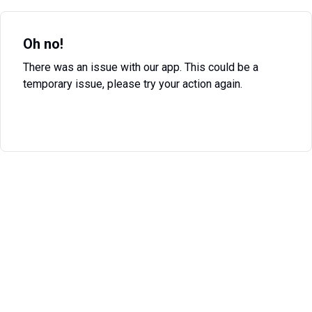
Oh no!
There was an issue with our app. This could be a
temporary issue, please try your action again.
Try Again