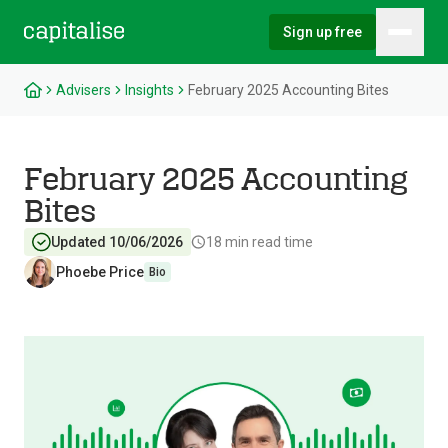
Sign up free
Hambu
Capitalise
Advisers
Insights
February 2025 Accounting Bites
February 2025 Accounting
Bites
Updated 10/06/2026
18
min read time
Phoebe Price
Bio