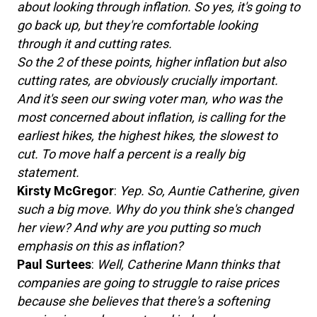
about looking through inflation. So yes, it's going to
go back up, but they're comfortable looking
through it and cutting rates.
So the 2 of these points, higher inflation but also
cutting rates, are obviously crucially important.
And it's seen our swing voter man, who was the
most concerned about inflation, is calling for the
earliest hikes, the highest hikes, the slowest to
cut. To move half a percent is a really big
statement.
Kirsty McGregor
:
Yep. So, Auntie Catherine, given
such a big move. Why do you think she's changed
her view? And why are you putting so much
emphasis on this as inflation?
Paul Surtees
:
Well, Catherine Mann thinks that
companies are going to struggle to raise prices
because she believes that there's a softening