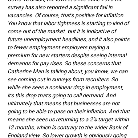
survey has also reported a significant fall in
vacancies. Of course, that's positive for inflation.
You know that labor tightness is starting to kind of
come out of the market. but it is indicative of
future unemployment headlines, and it also points
to fewer employment employers paying a
premium for new starters despite seeing internal
demands for pay rises. So these concerns that
Catherine Man is talking about, you know, we can
see coming out in surveys from recruiters. So
while she sees a nonlinear drop in employment,
it's this drop that's going to call demand. And
ultimately that means that businesses are not
going to be able to pass on their inflation. And that
means she sees us returning to a 2% target within
12 months, which is contrary to the wider Bank of
England view. So lower growth is obviously going