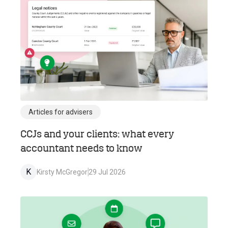
Articles for advisers
CCJs and your clients: what every
accountant needs to know
K
Kirsty McGregor
29 Jul 2026