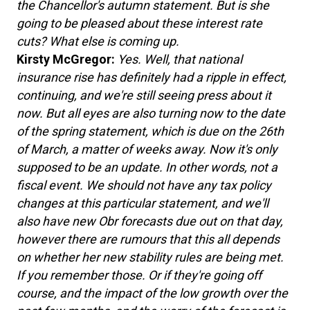
the Chancellor's autumn statement. But is she
going to be pleased about these interest rate
cuts? What else is coming up.
Kirsty McGregor:
Yes. Well, that national
insurance rise has definitely had a ripple in effect,
continuing, and we're still seeing press about it
now. But all eyes are also turning now to the date
of the spring statement, which is due on the 26th
of March, a matter of weeks away. Now it's only
supposed to be an update. In other words, not a
fiscal event. We should not have any tax policy
changes at this particular statement, and we'll
also have new Obr forecasts due out on that day,
however there are rumours that this all depends
on whether her new stability rules are being met.
If you remember those. Or if they're going off
course, and the impact of the low growth over the