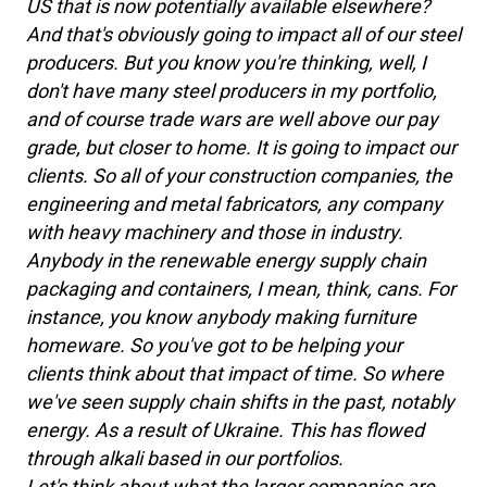
US that is now potentially available elsewhere?
And that's obviously going to impact all of our steel
producers. But you know you're thinking, well, I
don't have many steel producers in my portfolio,
and of course trade wars are well above our pay
grade, but closer to home. It is going to impact our
clients. So all of your construction companies, the
engineering and metal fabricators, any company
with heavy machinery and those in industry.
Anybody in the renewable energy supply chain
packaging and containers, I mean, think, cans. For
instance, you know anybody making furniture
homeware. So you've got to be helping your
clients think about that impact of time. So where
we've seen supply chain shifts in the past, notably
energy. As a result of Ukraine. This has flowed
through alkali based in our portfolios.
Let's think about what the larger companies are