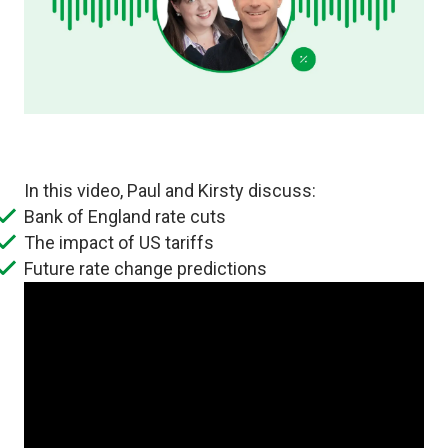
In this video, Paul and Kirsty discuss:
Bank of England rate cuts
The impact of US tariffs
Future rate change predictions