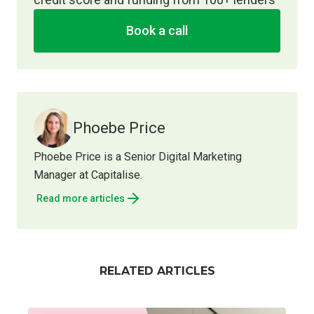
Book a call
Phoebe Price
Phoebe Price is a Senior Digital Marketing
Manager at Capitalise.
Read more articles
RELATED ARTICLES