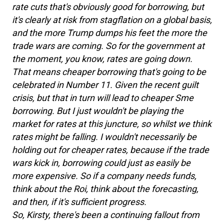
rate cuts that's obviously good for borrowing, but
it's clearly at risk from stagflation on a global basis,
and the more Trump dumps his feet the more the
trade wars are coming. So for the government at
the moment, you know, rates are going down.
That means cheaper borrowing that's going to be
celebrated in Number 11. Given the recent guilt
crisis, but that in turn will lead to cheaper Sme
borrowing. But I just wouldn't be playing the
market for rates at this juncture, so whilst we think
rates might be falling. I wouldn't necessarily be
holding out for cheaper rates, because if the trade
wars kick in, borrowing could just as easily be
more expensive. So if a company needs funds,
think about the Roi, think about the forecasting,
and then, if it's sufficient progress.
So, Kirsty, there's been a continuing fallout from