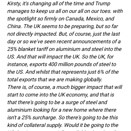
Kirsty, it's changing all of the time and Trump
manages to keep us all on our all on our toes. with
the spotlight so firmly on Canada, Mexico, and
China. The UK seems to be preparing, but so far
not directly impacted. But, of course, just the last
day or so we've seen recent announcements of a
25% blanket tariff on aluminium and steel into the
US. And that will impact the UK. So the UK, for
instance, exports 400 million pounds of steel to
the US. And whilst that represents just 6% of the
total exports that we are making globally.
There is, of course, a much bigger impact that will
start to come into the UK economy, and that is
that there's going to be a surge of steel and
aluminium looking for a new home where there
isn't a 25% surcharge. So there's going to be this
kind of collateral supply. Would it be going to the