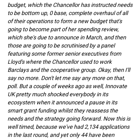
budget, which the Chancellor has instructed needs
to be bottom up, 0 base, complete overhaul of all
of their operations to form a new budget that's
going to become part of her spending review,
which she's due to announce in March, and then
those are going to be scrutinised by a panel
featuring some former senior executives from
Lloyd's where the Chancellor used to work
Barclays and the cooperative group. Okay, then I'll
say no more. Don't let me say any more on that,
poll. But a couple of weeks ago as well, Innovate
UK pretty much shocked everybody in its
ecosystem when it announced a pause in its
smart grant funding whilst they reassess the
needs and the strategy going forward. Now this is
well timed, because we've had 2,134 applications
in the last round, and yet only 44 have been