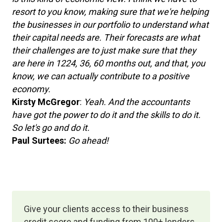
resort to you know, making sure that we're helping
the businesses in our portfolio to understand what
their capital needs are. Their forecasts are what
their challenges are to just make sure that they
are here in 1224, 36, 60 months out, and that, you
know, we can actually contribute to a positive
economy.
Kirsty McGregor
:
Yeah. And the accountants
have got the power to do it and the skills to do it.
So let's go and do it.
Paul Surtees:
Go ahead!
Give your clients access to their business
credit score and funding from 100+ lenders