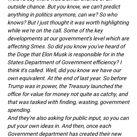
outside chance. But you know, we can't predict
anything in politics anymore, can we? So who
knows? But I just thought it was worth highlighting
while we're on the call. Some of the key
developments at our government's level which are
affecting Smes. So did you know you've heard of
the Doge that Elon Musk is responsible for in the
States Department of Government efficiency? I
think it's called. Well, did you know we have our
own equivalent. At the end of last year. So before
Trump was in power, the Treasury launched the
office for value for money not quite as catchy, and
that was tasked with finding, wasting, government
spending.
And they're also asking for public input, so you can
put your own ideas in. And then, once each
Government department has created their new