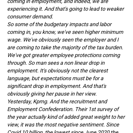
coming in employment, and indeed, we are
experiencing it. And that's going to lead to weaker
consumer demand.
So some of the budgetary impacts and labor
coming in, you know, we've seen higher minimum
wage. We've obviously seen the employer and I
are coming to take the majority of the tax burden.
We've got greater employee protections coming
through. So man sees a non linear drop in
employment. It's obviously not the clearest
language, but expectations must be for a
significant drop in employment. And that's
obviously giving her pause in her view.
Yesterday, Kpmg. And the recruitment and
Employment Confederation. Their 1st survey of
the year actually kind of added great weight to her
view, it was the most negative sentiment. Since
Covid 10 billion, the lowest since June 2020 the