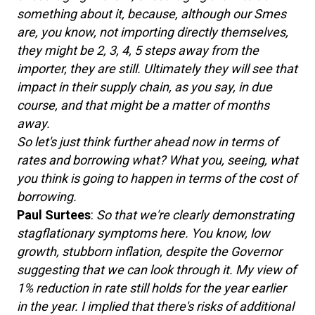
something about it, because, although our Smes
are, you know, not importing directly themselves,
they might be 2, 3, 4, 5 steps away from the
importer, they are still. Ultimately they will see that
impact in their supply chain, as you say, in due
course, and that might be a matter of months
away.
So let's just think further ahead now in terms of
rates and borrowing what? What you, seeing, what
you think is going to happen in terms of the cost of
borrowing.
Paul Surtees
:
So that we're clearly demonstrating
stagflationary symptoms here. You know, low
growth, stubborn inflation, despite the Governor
suggesting that we can look through it. My view of
1% reduction in rate still holds for the year earlier
in the year. I implied that there's risks of additional