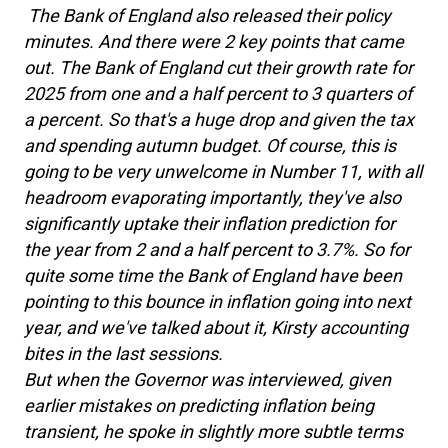
The Bank of England also released their policy
minutes. And there were 2 key points that came
out. The Bank of England cut their growth rate for
2025 from one and a half percent to 3 quarters of
a percent. So that's a huge drop and given the tax
and spending autumn budget. Of course, this is
going to be very unwelcome in Number 11, with all
headroom evaporating importantly, they've also
significantly uptake their inflation prediction for
the year from 2 and a half percent to 3.7%. So for
quite some time the Bank of England have been
pointing to this bounce in inflation going into next
year, and we've talked about it, Kirsty accounting
bites in the last sessions.
But when the Governor was interviewed, given
earlier mistakes on predicting inflation being
transient, he spoke in slightly more subtle terms