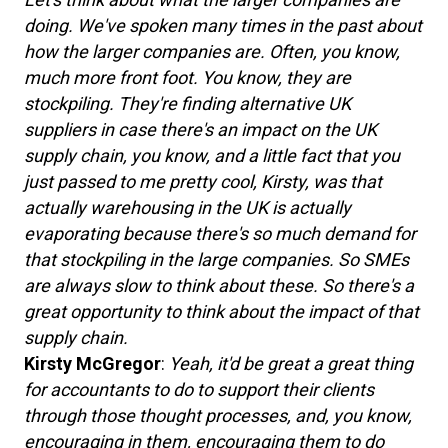
doing. We've spoken many times in the past about
how the larger companies are. Often, you know,
much more front foot. You know, they are
stockpiling. They're finding alternative UK
suppliers in case there's an impact on the UK
supply chain, you know, and a little fact that you
just passed to me pretty cool, Kirsty, was that
actually warehousing in the UK is actually
evaporating because there's so much demand for
that stockpiling in the large companies. So SMEs
are always slow to think about these. So there's a
great opportunity to think about the impact of that
supply chain.
Kirsty McGregor
:
Yeah, it'd be great a great thing
for accountants to do to support their clients
through those thought processes, and, you know,
encouraging in them, encouraging them to do