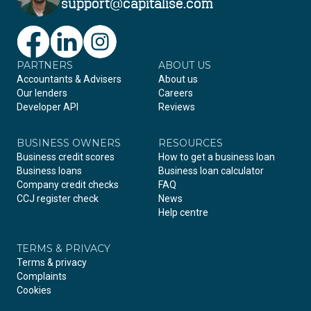
support@capitalise.com
PARTNERS
Facebook
LinkedIn
Instagram
ABOUT US
Accountants & Advisers
About us
Our lenders
Careers
Developer API
Reviews
BUSINESS OWNERS
RESOURCES
Business credit scores
How to get a business loan
Business loans
Business loan calculator
Company credit checks
FAQ
CCJ register check
News
Help centre
TERMS & PRIVACY
Terms & privacy
Complaints
Cookies