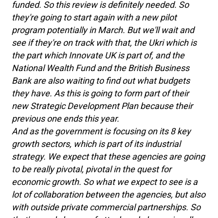
funded. So this review is definitely needed. So
they're going to start again with a new pilot
program potentially in March. But we'll wait and
see if they're on track with that, the Ukri which is
the part which Innovate UK is part of, and the
National Wealth Fund and the British Business
Bank are also waiting to find out what budgets
they have. As this is going to form part of their
new Strategic Development Plan because their
previous one ends this year.
And as the government is focusing on its 8 key
growth sectors, which is part of its industrial
strategy. We expect that these agencies are going
to be really pivotal, pivotal in the quest for
economic growth. So what we expect to see is a
lot of collaboration between the agencies, but also
with outside private commercial partnerships. So