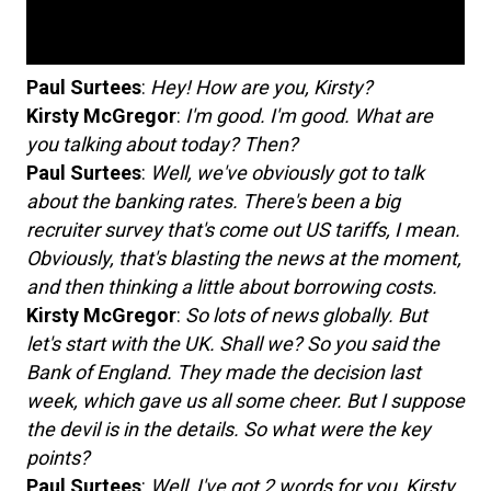
Paul Surtees
:
Hey! How are you, Kirsty?
Kirsty McGregor
:
I'm good. I'm good. What are
you talking about today? Then?
Paul Surtees
:
Well, we've obviously got to talk
about the banking rates. There's been a big
recruiter survey that's come out US tariffs, I mean.
Obviously, that's blasting the news at the moment,
and then thinking a little about borrowing costs.
Kirsty McGregor
:
So lots of news globally. But
let's start with the UK. Shall we? So you said the
Bank of England. They made the decision last
week, which gave us all some cheer. But I suppose
the devil is in the details. So what were the key
points?
Paul Surtees
:
Well, I've got 2 words for you, Kirsty.