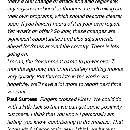
that's a real change of attack and also regionally,
city regions and local authorities are still rolling out
their own programs, which should become clearer
soon. If you haven't heard of it in your own region.
Yet what's on offer? So look, these changes are
significant opportunities and also adjustments
ahead for Smes around the country. There is lots
going on.
I mean, the Government came to power over 7
months ago now, but unfortunately nothing moves
very quickly. But there's lots in the works. So
hopefully, we'll have a lot more to report next time
we chat.
Paul Surtees
:
Fingers crossed Kirsty. We could do
with a little kick so that we can get some positivity
out there. I think that you know I personally am
hating, you know, contributing to the malaise. That
is this kind of economic view. I think we have to