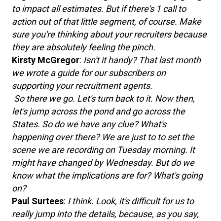
to impact all estimates. But if there's 1 call to
action out of that little segment, of course. Make
sure you're thinking about your recruiters because
they are absolutely feeling the pinch.
Kirsty McGregor
:
Isn't it handy? That last month
we wrote a guide for our subscribers on
supporting your recruitment agents.
So there we go. Let's turn back to it. Now then,
let's jump across the pond and go across the
States. So do we have any clue? What's
happening over there? We are just to to set the
scene we are recording on Tuesday morning. It
might have changed by Wednesday. But do we
know what the implications are for? What's going
on?
Paul Surtees
:
I think. Look, it's difficult for us to
really jump into the details, because, as you say,