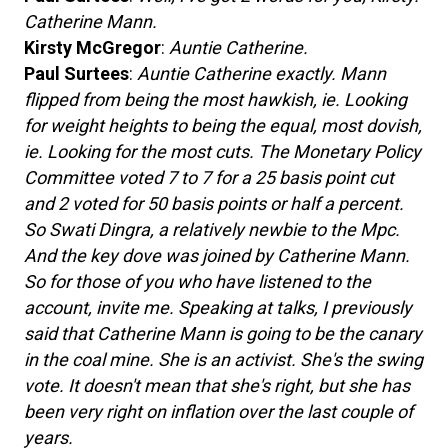
Catherine Mann.
Kirsty McGregor
:
Auntie Catherine.
Paul Surtees
:
Auntie Catherine exactly. Mann
flipped from being the most hawkish, ie. Looking
for weight heights to being the equal, most dovish,
ie. Looking for the most cuts. The Monetary Policy
Committee voted 7 to 7 for a 25 basis point cut
and 2 voted for 50 basis points or half a percent.
So Swati Dingra, a relatively newbie to the Mpc.
And the key dove was joined by Catherine Mann.
So for those of you who have listened to the
account, invite me. Speaking at talks, I previously
said that Catherine Mann is going to be the canary
in the coal mine. She is an activist. She's the swing
vote. It doesn't mean that she's right, but she has
been very right on inflation over the last couple of
years.