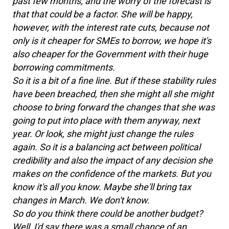
past few months, and the worry of the forecast is
that that could be a factor. She will be happy,
however, with the interest rate cuts, because not
only is it cheaper for SMEs to borrow, we hope it's
also cheaper for the Government with their huge
borrowing commitments.
So it is a bit of a fine line. But if these stability rules
have been breached, then she might all she might
choose to bring forward the changes that she was
going to put into place with them anyway, next
year. Or look, she might just change the rules
again. So it is a balancing act between political
credibility and also the impact of any decision she
makes on the confidence of the markets. But you
know it's all you know. Maybe she'll bring tax
changes in March. We don't know.
So do you think there could be another budget?
Well, I'd say there was a small chance of an