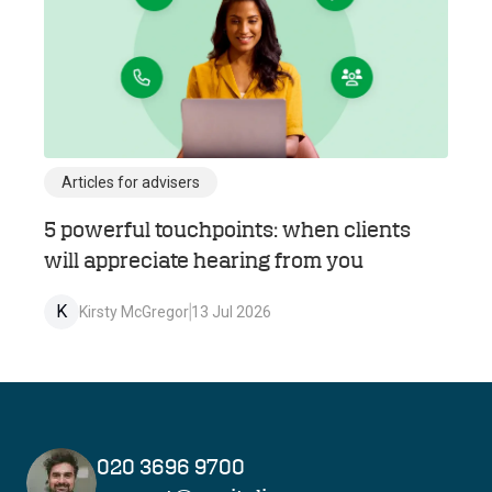
Articles for advisers
5 powerful touchpoints: when clients
will appreciate hearing from you
K
Kirsty McGregor
13 Jul 2026
020 3696 9700