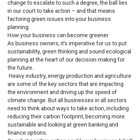
change to escalate to such a degree, the ball lies
in our court to take action – and that means
factoring green issues into your business
planning.
How your business can become greener
As business owners, it’s imperative for us to put
sustainability, green thinking and sound ecological
planning at the heart of our decision-making for
the future.
Heavy industry, energy production and agriculture
are some of the key sectors that are impacting
the environment and driving up the speed of
climate change. But all businesses in all sectors
need to think about ways to take action, including
reducing their carbon footprint, becoming more
sustainable and looking at green banking and
finance options.