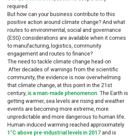
required.
But how can your business contribute to this
positive action around climate change? And what
routes to environmental, social and governance
(ESG) considerations are available when it comes
to manufacturing, logistics, community
engagement and routes to finance?
The need to tackle climate change head-on
After decades of warnings from the scientific
community, the evidence is now overwhelming
that climate change, at this point in the 21st
century,
is a man-made phenomenon
.
The Earth is
getting warmer, sea levels are rising and weather
events are becoming more extreme, more
unpredictable and more dangerous to human life.
Human-induced warming reached approximately
1°C above pre-industrial levels in 2017
and is