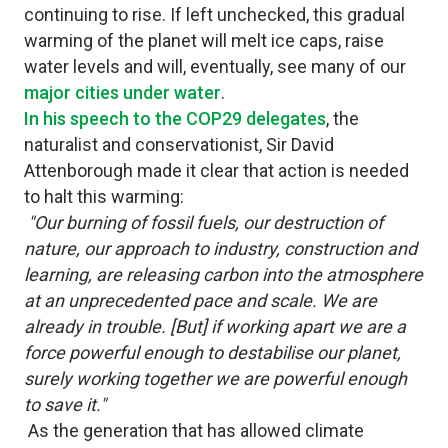
continuing to rise. If left unchecked, this gradual
warming of the planet will melt ice caps, raise
water levels and will, eventually, see many of our
major cities under water
.
In his speech to the COP29 delegates
, the
naturalist and conservationist, Sir David
Attenborough made it clear that action is needed
to halt this warming:
"Our burning of fossil fuels, our destruction of
nature, our approach to industry, construction and
learning, are releasing carbon into the atmosphere
at an unprecedented pace and scale. We are
already in trouble. [But] if working apart we are a
force powerful enough to destabilise our planet,
surely working together we are powerful enough
to save it."
As the generation that has allowed climate