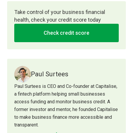
Take control of your business financial
health, check your credit score today
Check credit score
Paul Surtees
Paul Surtees is CEO and Co-founder at Capitalise,
a fintech platform helping small businesses
access funding and monitor business credit. A
former investor and mentor, he founded Capitalise
to make business finance more accessible and
transparent.