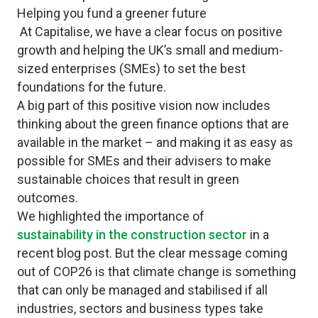
Helping you fund a greener future
At Capitalise, we have a clear focus on positive
growth and helping the UK’s small and medium-
sized enterprises (SMEs) to set the best
foundations for the future.
A
big part of this positive vision now includes
thinking about the green finance options that are
available in the market – and making it as easy as
possible for SMEs and their advisers to make
sustainable choices that result in green
outcomes.
We highlighted the importance of
sustainability in the construction sector
in a
recent blog post. But the clear message coming
out of COP26 is that climate change is something
that can only be managed and stabilised if all
industries, sectors and business types take