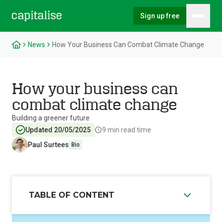
Sign up free
Hambu
Capitalise
News
How Your Business Can Combat Climate Change
How your business can
combat climate change
Building a greener future
Updated 20/05/2025
9
min read time
Paul Surtees
Bio
TABLE OF CONTENT