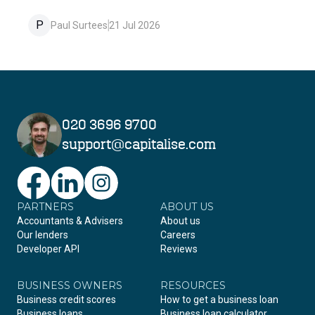
P
Paul Surtees
21 Jul 2026
020 3696 9700
support@capitalise.com
PARTNERS
Facebook
LinkedIn
Instagram
ABOUT US
Accountants & Advisers
About us
Our lenders
Careers
Developer API
Reviews
BUSINESS OWNERS
RESOURCES
Business credit scores
How to get a business loan
Business loans
Business loan calculator