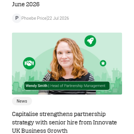
June 2026
P
Phoebe Price
22 Jul 2026
News
Capitalise strengthens partnership
strategy with senior hire from Innovate
UK Business Growth