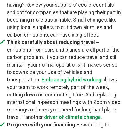
having? Review your suppliers’ eco-credentials
and opt for companies that are playing their part in
becoming more sustainable. Small changes, like
using local suppliers to cut down air miles and
carbon emissions, can have a big effect.
Think carefully about reducing travel –
emissions from cars and planes are all part of the
carbon problem. If you can reduce travel and still
maintain your normal operations, it makes sense
to downsize your use of vehicles and
transportation.
Embracing hybrid working
allows
your team to work remotely part of the week,
cutting down on commuting time. And replacing
international in-person meetings with Zoom video
meetings reduces your need for long-haul plane
travel – another
driver of climate change
.
Go green with your financing
– switching to