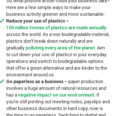
So, what positive action could your business take?
Here are a few simple ways to make your
business activity greener and more sustainable:
Reduce your use of plastics –
100 million tonnes of plastics are made annually
across the world. As a non-biodegradable material,
plastics don’t break down naturally and are
gradually
polluting every area of the planet
. Aim
to cut down your use of plastics in your everyday
operations and switch to biodegradable options
that offer a green alternative and are kinder to the
environment around us.
Go paperless as a business –
paper production
involves a huge amount of natural resources and
has a
negative impact on our environment
. If
you’re still printing out meeting notes, payslips and
other business documents in hard copy, now is
the time to go paperless. Switching to digital and