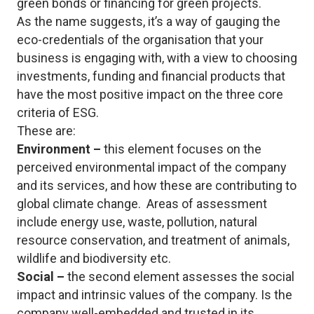
green bonds or financing for green projects.
As the name suggests, it’s a way of gauging the
eco-credentials of the organisation that your
business is engaging with, with a view to choosing
investments, funding and financial products that
have the most positive impact on the three core
criteria of ESG.
These are:
Environment –
this element focuses on the
perceived environmental impact of the company
and its services, and how these are contributing to
global climate change. Areas of assessment
include energy use, waste, pollution, natural
resource conservation, and treatment of animals,
wildlife and biodiversity etc.
Social –
the second element assesses the social
impact and intrinsic values of the company. Is the
company well-embedded and trusted in its