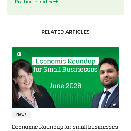
Read more articles
RELATED ARTICLES
News
Economic Roundup for small businesses