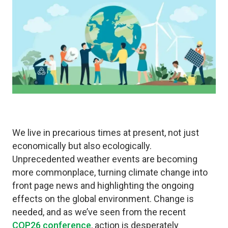
We live in precarious times at present, not just
economically but also ecologically.
Unprecedented weather events are becoming
more commonplace, turning climate change into
front page news and highlighting the ongoing
effects on the global environment. Change is
needed, and as we’ve seen from the recent
COP26 conference
, action is desperately