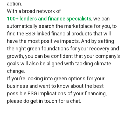
action.
With a broad network of
100+ lenders and finance specialists
, we can
automatically search the marketplace for you, to
find the ESG-linked financial products that will
have the most positive impacts. And by setting
the right green foundations for your recovery and
growth, you can be confident that your company’s
goals will also be aligned with tackling climate
change.
If you’re looking into green options for your
business and want to know about the best
possible ESG implications of your financing,
please do
get in touch
for a chat.