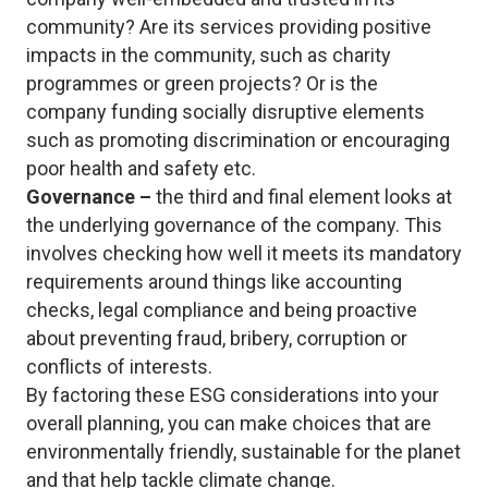
community? Are its services providing positive
impacts in the community, such as charity
programmes or green projects? Or is the
company funding socially disruptive elements
such as promoting discrimination or encouraging
poor health and safety etc.
Governance –
the third and final element looks at
the underlying governance of the company. This
involves checking how well it meets its mandatory
requirements around things like accounting
checks, legal compliance and being proactive
about preventing fraud, bribery, corruption or
conflicts of interests.
By factoring these ESG considerations into your
overall planning, you can make choices that are
environmentally friendly, sustainable for the planet
and that help tackle climate change.