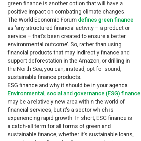
green finance is another option that will have a
positive impact on combating climate changes.
The World Economic Forum
defines green finance
as ‘any structured financial activity – a product or
service – that’s been created to ensure a better
environmental outcome’. So, rather than using
financial products that may indirectly finance and
support deforestation in the Amazon, or drilling in
the North Sea, you can, instead, opt for sound,
sustainable finance products.
ESG finance and why it should be in your agenda
Environmental, social and governance (ESG) finance
may be a relatively new area within the world of
financial services, but it’s a sector which is
experiencing rapid growth. In short, ESG finance is
a catch-all term for all forms of green and
sustainable finance, whether it’s sustainable loans,