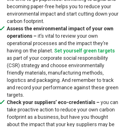
becoming paper-free helps you to reduce your
environmental impact and start cutting down your
carbon footprint.
Assess the environmental impact of your own
operations –
it’s vital to review your own
operational processes and the impact they’re
having on the planet.
Set yourself green targets
as part of your corporate social responsibility
(CSR) strategy and choose environmentally
friendly materials, manufacturing methods,
logistics and packaging. And remember to track
and record your performance against these green
targets.
Check your suppliers’ eco-credentials –
you can
take proactive action to reduce your own carbon
footprint as a business, but have you thought
about the impact that your key suppliers may be