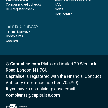
Company credit checks
FAQ
CCJ register check
News
Help centre
TERMS & PRIVACY
Terms & privacy
Complaints
Cookies
®
Capitalise.com
Platform Limited
20 Wenlock
Road, London, N1 7GU
Capitalise is registered with the Financial Conduct
Authority (reference number: 705790)
If you have a complaint please email
complaints@capitalise.com