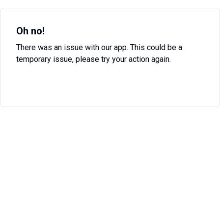
Oh no!
There was an issue with our app. This could be a
temporary issue, please try your action again.
Try Again