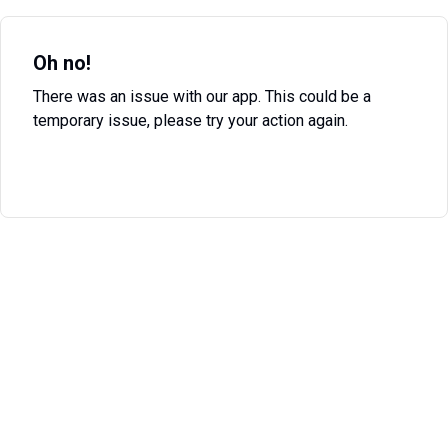
Oh no!
There was an issue with our app. This could be a
temporary issue, please try your action again.
Try Again