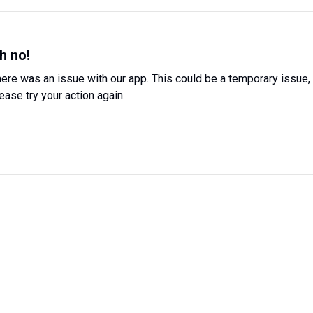
h no!
ere was an issue with our app. This could be a temporary issue,
ease try your action again.
Try Again