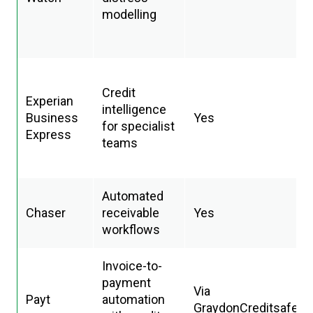
modelling
Credit
Experian
intelligence
Business
Yes
for specialist
Express
teams
Automated
Chaser
receivable
Yes
workflows
Invoice-to-
payment
Via
Payt
automation
GraydonCreditsafe