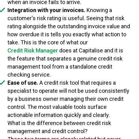
when an invoice fails to arrive.
Integration with your invoices.
Knowing a
customer's risk rating is useful. Seeing that risk
rating alongside the outstanding invoice value and
how overdue it is tells you exactly what action to
take. This is the core of what our
Credit Risk Manager
does at Capitalise and it is
the feature that separates a genuine credit risk
management tool from a standalone credit
checking service.
Ease of use.
A credit risk tool that requires a
specialist to operate will not be used consistently
by a business owner managing their own credit
control. The most valuable tools surface
actionable information quickly and clearly.
What is the difference between credit risk
management and credit control?