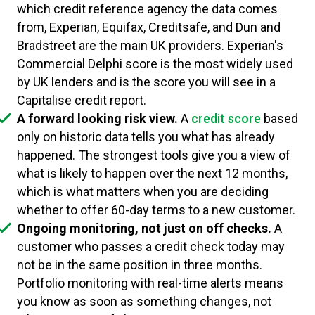
which credit reference agency the data comes
from, Experian, Equifax, Creditsafe, and Dun and
Bradstreet are the main UK providers. Experian's
Commercial Delphi score is the most widely used
by UK lenders and is the score you will see in a
Capitalise credit report.
A forward looking risk view.
A
credit score
based
only on historic data tells you what has already
happened. The strongest tools give you a view of
what is likely to happen over the next 12 months,
which is what matters when you are deciding
whether to offer 60-day terms to a new customer.
Ongoing monitoring, not just on off checks.
A
customer who passes a credit check today may
not be in the same position in three months.
Portfolio monitoring with real-time alerts means
you know as soon as something changes, not