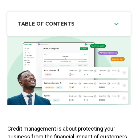
TABLE OF CONTENTS
Credit management is about protecting your
business from the financial impact of customers