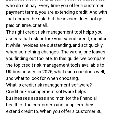
who do not pay. Every time you offer a customer
payment terms, you are extending credit. And with
that comes the risk that the invoice does not get
paid on time, or at all.
The right credit risk management tool helps you
assess that risk before you extend credit, monitor
it while invoices are outstanding, and act quickly
when something changes. The wrong one leaves
you finding out too late. In this guide, we compare
the top credit risk management tools available to
UK businesses in 2026, what each one does well,
and what to look for when choosing.
What is credit risk management software?
Credit risk management software helps
businesses assess and monitor the financial
health of the customers and suppliers they
extend credit to. When you offer a customer 30,