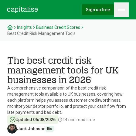
Sign up free
Hambu
Capitalise
Insights
Business Credit Scores
Best Credit Risk Management Tools
The best credit risk
management tools for UK
businesses in 2026
A comprehensive comparison of the best credit risk
management tools available to UK businesses, covering how
each platform helps you assess customer creditworthiness,
monitor your debtor portfolio, and protect your cash flow from
late payments and bad debt.
Updated 06/08/2026
14
min read time
Jack Johnson
Bio