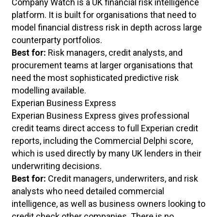
Company Watch is a UK financial risk intelligence
platform. It is built for organisations that need to
model financial distress risk in depth across large
counterparty portfolios.
Best for:
Risk managers, credit analysts, and
procurement teams at larger organisations that
need the most sophisticated predictive risk
modelling available.
Experian Business Express
Experian Business Express gives professional
credit teams direct access to full Experian credit
reports, including the Commercial Delphi score,
which is used directly by many UK lenders in their
underwriting decisions.
Best for:
Credit managers, underwriters, and risk
analysts who need detailed commercial
intelligence, as well as business owners looking to
credit check other companies. There is no