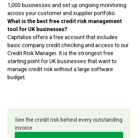
1,000 businesses and set up ongoing monitoring
across your customer and supplier portfolio.
What is the best free credit risk management
tool for UK businesses?
Capitalise offers a free account that includes
basic company credit checking and access to our
Credit Risk Manager. It is the strongest free
starting point for UK businesses that want to
manage credit risk without a large software
budget.
See the credit risk behind every outstanding
invoice