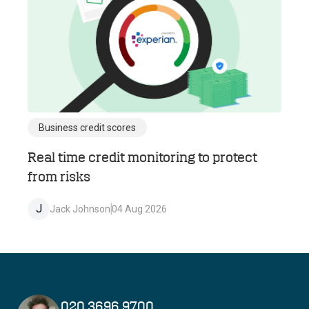
Business credit scores
Real time credit monitoring to protect
from risks
J
Jack Johnson
04 Aug 2026
020 3696 9700