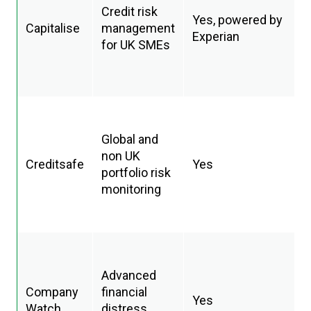
Credit risk
Yes, powered by
Capitalise
management
Experian
for UK SMEs
Global and
non UK
Creditsafe
Yes
portfolio risk
monitoring
Advanced
Company
financial
Yes
Watch
distress