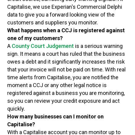
Capitalise, we use Experian's Commercial Delphi
data to give you a forward looking view of the
customers and suppliers you monitor.
What happens when a CCJ is registered against
one of my customers?
A
County Court Judgement
is a serious warning
sign. It means a court has ruled that the business
owes a debt and it significantly increases the risk
that your invoice will not be paid on time. With real
time alerts from Capitalise, you are notified the
moment a CCJ or any other legal notice is
registered against a business you are monitoring,
so you can review your credit exposure and act
quickly.
How many businesses can I monitor on
Capitalise?
With a Capitalise account you can monitor up to