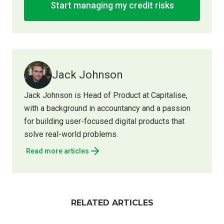
Start managing my credit risks
Jack Johnson
Jack Johnson is Head of Product at Capitalise,
with a background in accountancy and a passion
for building user-focused digital products that
solve real-world problems.
Read more articles
RELATED ARTICLES