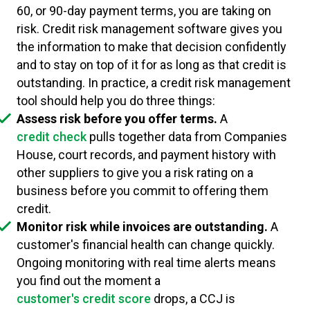
60, or 90-day payment terms, you are taking on
risk. Credit risk management software gives you
the information to make that decision confidently
and to stay on top of it for as long as that credit is
outstanding. In practice, a credit risk management
tool should help you do three things:
Assess risk before you offer terms.
A
credit check
pulls together data from Companies
House, court records, and payment history with
other suppliers to give you a risk rating on a
business before you commit to offering them
credit.
Monitor risk while invoices are outstanding.
A
customer's financial health can change quickly.
Ongoing monitoring with real time alerts means
you find out the moment a
customer's credit score
drops, a CCJ is