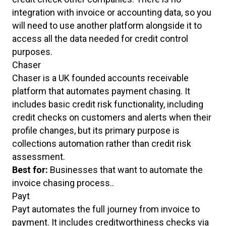
integration with invoice or accounting data, so you
will need to use another platform alongside it to
access all the data needed for credit control
purposes.
Chaser
Chaser is a UK founded accounts receivable
platform that automates payment chasing. It
includes basic credit risk functionality, including
credit checks on customers and alerts when their
profile changes, but its primary purpose is
collections automation rather than credit risk
assessment.
Best for:
Businesses that want to automate the
invoice chasing process..
Payt
Payt automates the full journey from invoice to
payment. It includes creditworthiness checks via