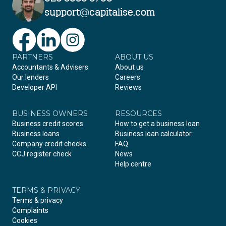
support@capitalise.com
PARTNERS
Facebook
LinkedIn
Instagram
ABOUT US
Accountants & Advisers
About us
Our lenders
Careers
Developer API
Reviews
BUSINESS OWNERS
RESOURCES
Business credit scores
How to get a business loan
Business loans
Business loan calculator
Company credit checks
FAQ
CCJ register check
News
Help centre
TERMS & PRIVACY
Terms & privacy
Complaints
Cookies