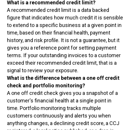
What is a recommended credit limit?
A recommended credit limit is a data backed
figure that indicates how much credit it is sensible
to extend to a specific business at a given point in
time, based on their financial health, payment
history, and risk profile. It is not a guarantee, but it
gives you a reference point for setting payment
terms. If your outstanding invoices to a customer
exceed their recommended credit limit, that is a
signal to review your exposure.
What is the difference between a one off credit
check and portfolio monitoring?
A one off credit check gives you a snapshot of a
customer's financial health at a single point in
time. Portfolio monitoring tracks multiple
customers continuously and alerts you when
anything changes, a declining credit score, a CCJ