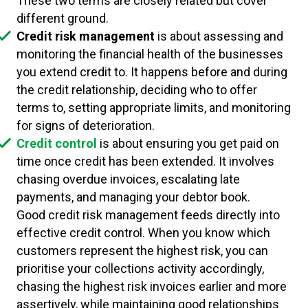
These two terms are closely related but cover
different ground.
Credit risk management
is about assessing and
monitoring the financial health of the businesses
you extend credit to. It happens before and during
the credit relationship, deciding who to offer
terms to, setting appropriate limits, and monitoring
for signs of deterioration.
Credit control
is about ensuring you get paid on
time once credit has been extended. It involves
chasing overdue invoices, escalating late
payments, and managing your debtor book.
Good credit risk management feeds directly into
effective credit control. When you know which
customers represent the highest risk, you can
prioritise your collections activity accordingly,
chasing the highest risk invoices earlier and more
assertively, while maintaining good relationships