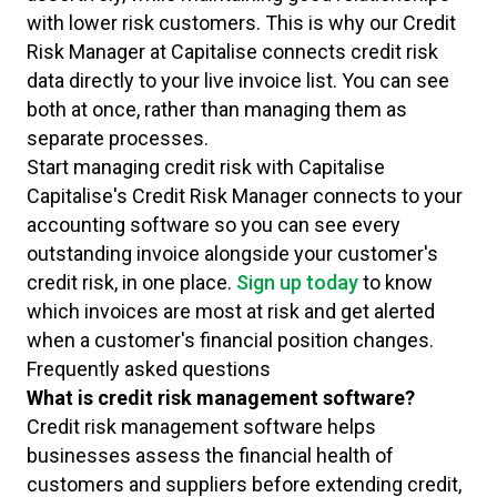
with lower risk customers. This is why our Credit
Risk Manager at Capitalise connects credit risk
data directly to your live invoice list. You can see
both at once, rather than managing them as
separate processes.
Start managing credit risk with Capitalise
Capitalise's Credit Risk Manager connects to your
accounting software so you can see every
outstanding invoice alongside your customer's
credit risk, in one place.
Sign up today
to know
which invoices are most at risk and get alerted
when a customer's financial position changes.
Frequently asked questions
What is credit risk management software?
Credit risk management software helps
businesses assess the financial health of
customers and suppliers before extending credit,