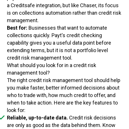
a Creditsafe integration, but like Chaser, its focus
is on collections automation rather than credit risk
management.
Best for:
Businesses that want to automate
collections quickly. Payt's credit checking
capability gives you a useful data point before
extending terms, but it is not a portfolio level
credit risk management tool.
What should you look for in a credit risk
management tool?
The right credit risk management tool should help
you make faster, better informed decisions about
who to trade with, how much credit to offer, and
when to take action. Here are the key features to
look for:
Reliable, up-to-date data.
Credit risk decisions
are only as good as the data behind them. Know