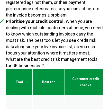
registered against them, or their payment
performance deteriorates, so you can act before
the invoice becomes a problem.
Prioritise your credit control.
When you are
dealing with multiple customers at once, you need
to know which outstanding invoices carry the
most risk. The best tools let you see credit risk
data alongside your live invoice list, so you can
focus your attention where it matters most.
What are the best credit risk management tools
for UK businesses?
Customer credit
Tool
Best for
checks