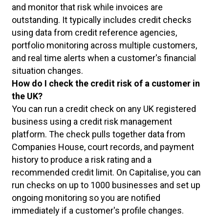
and monitor that risk while invoices are
outstanding. It typically includes credit checks
using data from credit reference agencies,
portfolio monitoring across multiple customers,
and real time alerts when a customer's financial
situation changes.
How do I check the credit risk of a customer in
the UK?
You can run a credit check on any UK registered
business using a credit risk management
platform. The check pulls together data from
Companies House, court records, and payment
history to produce a risk rating and a
recommended credit limit. On Capitalise, you can
run checks on up to 1000 businesses and set up
ongoing monitoring so you are notified
immediately if a customer's profile changes.