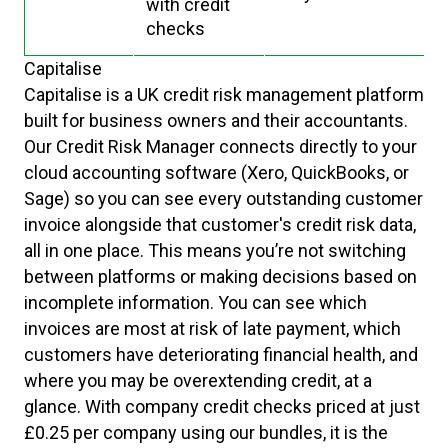
with credit
checks
Capitalise
Capitalise is a UK credit risk management platform
built for business owners and their accountants.
Our Credit Risk Manager connects directly to your
cloud accounting software (Xero, QuickBooks, or
Sage) so you can see every outstanding customer
invoice alongside that customer's credit risk data,
all in one place. This means you’re not switching
between platforms or making decisions based on
incomplete information. You can see which
invoices are most at risk of late payment, which
customers have deteriorating financial health, and
where you may be overextending credit, at a
glance. With company credit checks priced at just
£0.25 per company using our bundles, it is the