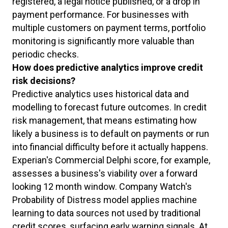
registered, a legal notice published, or a drop in
payment performance. For businesses with
multiple customers on payment terms, portfolio
monitoring is significantly more valuable than
periodic checks.
How does predictive analytics improve credit
risk decisions?
Predictive analytics uses historical data and
modelling to forecast future outcomes. In credit
risk management, that means estimating how
likely a business is to default on payments or run
into financial difficulty before it actually happens.
Experian's Commercial Delphi score, for example,
assesses a business's viability over a forward
looking 12 month window. Company Watch's
Probability of Distress model applies machine
learning to data sources not used by traditional
credit scores, surfacing early warning signals. At