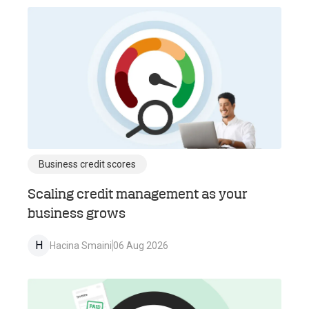
Business credit scores
Scaling credit management as your
business grows
H
Hacina Smaini
06 Aug 2026