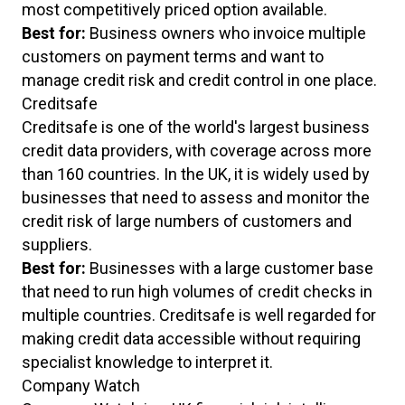
most competitively priced option available.
Best for:
Business owners who invoice multiple
customers on payment terms and want to
manage credit risk and credit control in one place.
Creditsafe
Creditsafe is one of the world's largest business
credit data providers, with coverage across more
than 160 countries. In the UK, it is widely used by
businesses that need to assess and monitor the
credit risk of large numbers of customers and
suppliers.
Best for:
Businesses with a large customer base
that need to run high volumes of credit checks in
multiple countries. Creditsafe is well regarded for
making credit data accessible without requiring
specialist knowledge to interpret it.
Company Watch