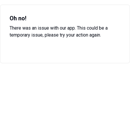
Oh no!
There was an issue with our app. This could be a
temporary issue, please try your action again.
Try Again