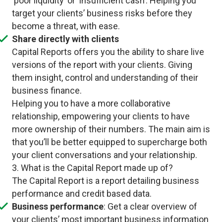
‘poor liquidity’ or ‘insufficient cash’. Helping you
target your clients’ business risks before they
become a threat, with ease.
Share directly with clients
Capital Reports offers you the ability to share live
versions of the report with your clients. Giving
them insight, control and understanding of their
business finance.
Helping you to have a more collaborative
relationship, empowering your clients to have
more ownership of their numbers. The main aim is
that you’ll be better equipped to supercharge both
your client conversations and your relationship.
3. What is the Capital Report made up of?
The Capital Report is a report detailing business
performance and credit based data.
Business performance
: Get a clear overview of
your clients’ most important business information