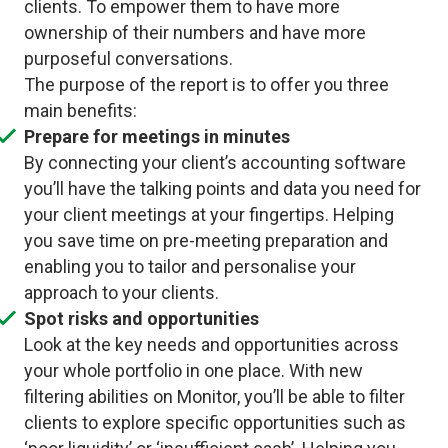
clients. To empower them to have more
ownership of their numbers and have more
purposeful conversations.
The purpose of the report is to offer you three
main benefits:
Prepare for meetings in minutes
By connecting your client’s accounting software
you’ll have the talking points and data you need for
your client meetings at your fingertips. Helping
you save time on pre-meeting preparation and
enabling you to tailor and personalise your
approach to your clients.
Spot risks and opportunities
Look at the key needs and opportunities across
your whole portfolio in one place. With new
filtering abilities on Monitor, you’ll be able to filter
clients to explore specific opportunities such as