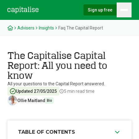
Sign up free
Hambu
Capitalise
Advisers
Insights
Faq The Capital Report
The Capitalise Capital
Report: All you need to
know
All your questions to the Capital Report answered.
Updated 27/05/2025
5
min read time
Ollie Maitland
Bio
TABLE OF CONTENTS