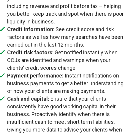
including revenue and profit before tax – helping
you better keep track and spot when there is poor
liquidity in business.
Credit information
: See credit score and risk
factors as well as how many searches have been
carried out in the last 12 months.
Credit risk factors
: Get notified instantly when
CCJs are identified and warnings when your
clients’ credit scores change.
Payment performance:
Instant notifications on
business payments to get a better understanding
of how your clients are making payments.
Cash and capital:
Ensure that your clients
consistently have good working capital in their
business. Proactively identify when there is
insufficient cash to meet short term liabilities.
Giving you more data to advise your clients when