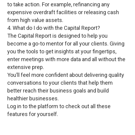
to take action. For example, refinancing any
expensive overdraft facilities or releasing cash
from high value assets.
4. What do I do with the Capital Report?
The Capital Report is designed to help you
become a go-to mentor for all your clients. Giving
you the tools to get insights at your fingertips,
enter meetings with more data and all without the
extensive prep.
You’ll feel more confident about delivering quality
conversations to your clients that help them
better reach their business goals and build
healthier businesses.
Log in to the platform to check out all these
features for yourself.