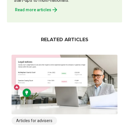
start-ups to multi-nationals.
Read more articles
RELATED ARTICLES
Articles for advisers