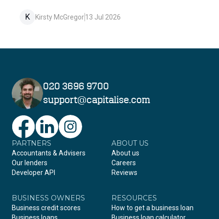
K
Kirsty McGregor
13 Jul 2026
020 3696 9700
support@capitalise.com
PARTNERS
Facebook
LinkedIn
Instagram
ABOUT US
Accountants & Advisers
About us
Our lenders
Careers
Developer API
Reviews
BUSINESS OWNERS
RESOURCES
Business credit scores
How to get a business loan
Business loans
Business loan calculator