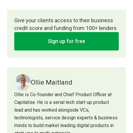
Give your clients access to their business
credit score and funding from 100+ lenders
Sign up for free
Ollie Maitland
Ollie is Co-founder and Chief Product Officer at
Capitalise. He is a serial tech start-up product
lead and has worked alongside VCs,
technologists, service design experts & business
minds to build market leading digital products in