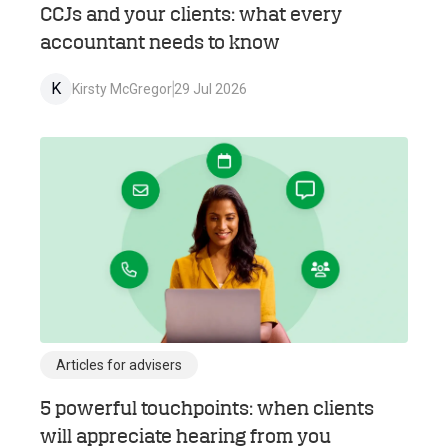
CCJs and your clients: what every
accountant needs to know
K
Kirsty McGregor
29 Jul 2026
Articles for advisers
5 powerful touchpoints: when clients
will appreciate hearing from you