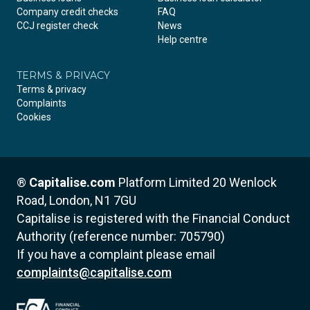
Company credit checks
FAQ
CCJ register check
News
Help centre
TERMS & PRIVACY
Terms & privacy
Complaints
Cookies
®
Capitalise.com
Platform Limited
20 Wenlock
Road, London, N1 7GU
Capitalise is registered with the Financial Conduct
Authority (reference number: 705790)
If you have a complaint please email
complaints@capitalise.com