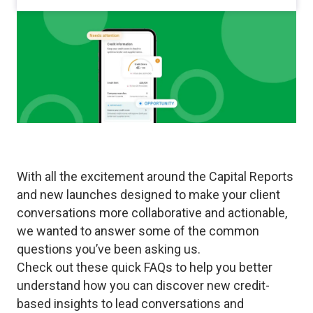
With all the excitement around the Capital Reports
and new launches designed to make your client
conversations more collaborative and actionable,
we wanted to answer some of the common
questions you’ve been asking us.
Check out these quick FAQs to help you better
understand how you can discover new credit-
based insights to lead conversations and