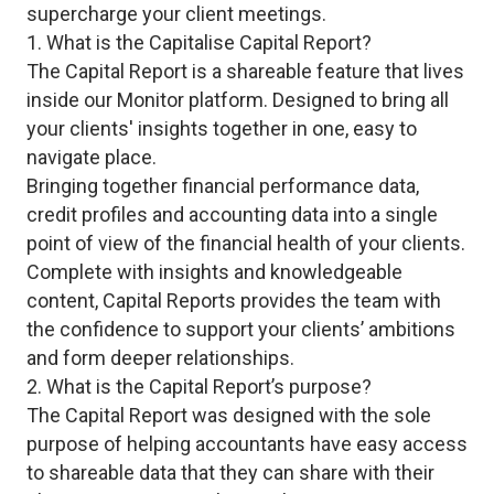
supercharge your client meetings.
1. What is the Capitalise Capital Report?
The Capital Report is a shareable feature that lives
inside our Monitor platform. Designed to bring all
your clients' insights together in one, easy to
navigate place.
Bringing together financial performance data,
credit profiles and accounting data into a single
point of view of the financial health of your clients.
Complete with insights and knowledgeable
content, Capital Reports provides the team with
the confidence to support your clients’ ambitions
and form deeper relationships.
2. What is the Capital Report’s purpose?
The Capital Report was designed with the sole
purpose of helping accountants have easy access
to shareable data that they can share with their