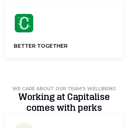
BETTER TOGETHER
WE CARE ABOUT OUR TEAM'S WELLBEING
Working at Capitalise
comes with perks