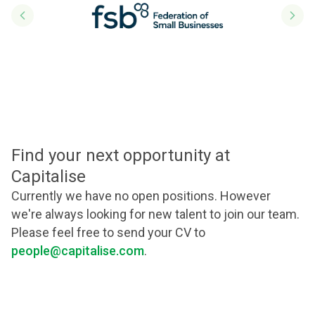
Previous slide
Next
Find your next opportunity at
Capitalise
Currently we have no open positions. However
we're always looking for new talent to join our team.
Please feel free to send your CV to
people@capitalise.com
.