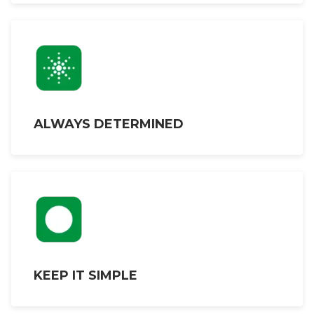
ALWAYS DETERMINED
KEEP IT SIMPLE