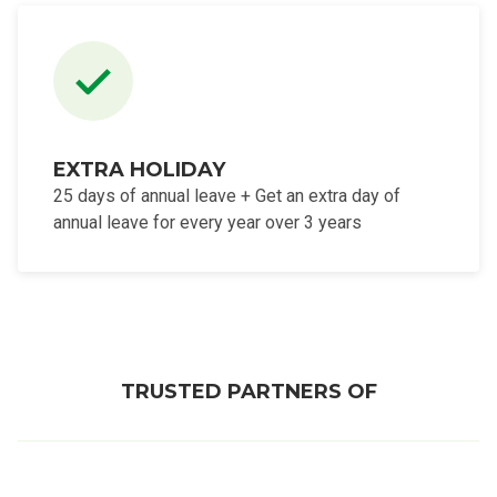
EXTRA HOLIDAY
25 days of annual leave + Get an extra day of
annual leave for every year over 3 years
TRUSTED PARTNERS OF