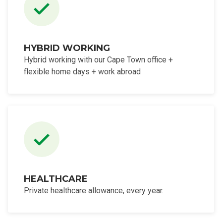
HYBRID WORKING
Hybrid working with our Cape Town office +
flexible home days + work abroad
HEALTHCARE
Private healthcare allowance, every year.