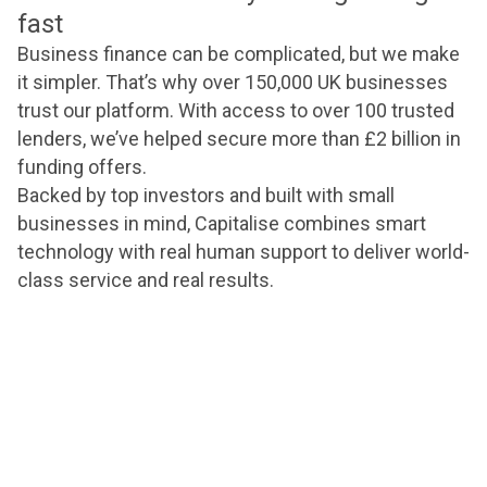
fast
Business finance can be complicated, but we make
it simpler. That’s why over 150,000 UK businesses
trust our platform. With access to over 100 trusted
lenders, we’ve helped secure more than £2 billion in
funding offers.
Backed by top investors and built with small
businesses in mind, Capitalise combines smart
technology with real human support to deliver world-
class service and real results.