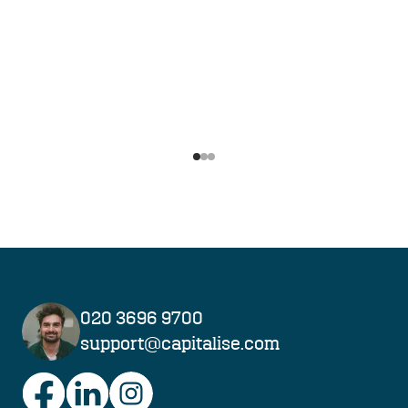
Navigate to slide
Navigate to slide
Navigate to slide
1
2
3
020 3696 9700
support@capitalise.com