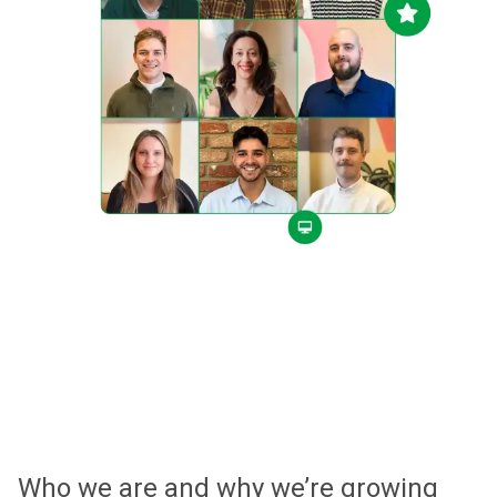
Who we are and why we’re growing