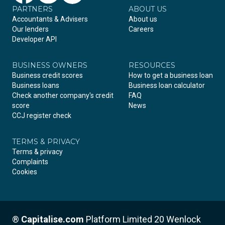
PARTNERS
Facebook
LinkedIn
Instagram
ABOUT US
Accountants & Advisers
About us
Our lenders
Careers
Developer API
BUSINESS OWNERS
RESOURCES
Business credit scores
How to get a business loan
Business loans
Business loan calculator
Check another company's credit
FAQ
score
News
CCJ register check
TERMS & PRIVACY
Terms & privacy
Complaints
Cookies
®
Capitalise.com
Platform Limited 20 Wenlock