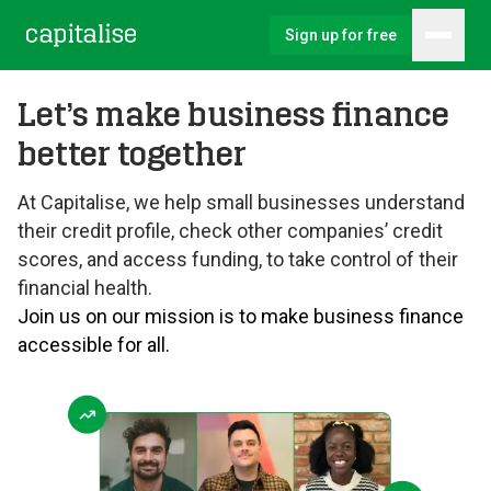
Sign up for free
Hambu
Capitalise
Let’s make business finance
better together
At Capitalise, we help small businesses understand
their credit profile, check other companies’ credit
scores, and access funding, to take control of their
financial health.
Join us on our mission is to make business finance
accessible for all.