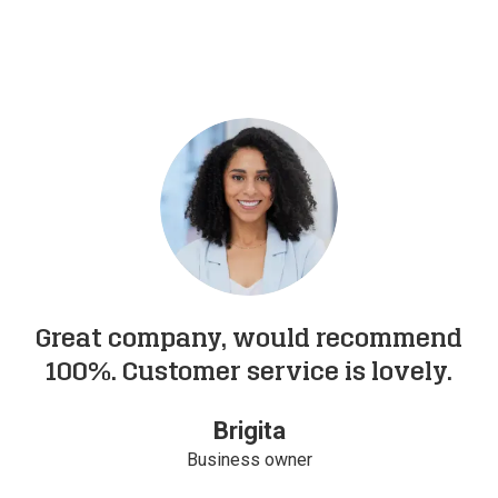
Great company, would recommend
100%. Customer service is lovely.
Brigita
Business owner