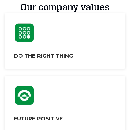
Our company values
DO THE RIGHT THING
FUTURE POSITIVE