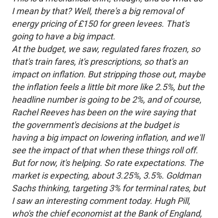
I mean by that? Well, there's a big removal of
energy pricing of £150 for green levees. That's
going to have a big impact.
At the budget, we saw, regulated fares frozen, so
that's train fares, it's prescriptions, so that's an
impact on inflation. But stripping those out, maybe
the inflation feels a little bit more like 2.5%, but the
headline number is going to be 2%, and of course,
Rachel Reeves has been on the wire saying that
the government's decisions at the budget is
having a big impact on lowering inflation, and we'll
see the impact of that when these things roll off.
But for now, it's helping. So rate expectations. The
market is expecting, about 3.25%, 3.5%. Goldman
Sachs thinking, targeting 3% for terminal rates, but
I saw an interesting comment today. Hugh Pill,
who's the chief economist at the Bank of England,