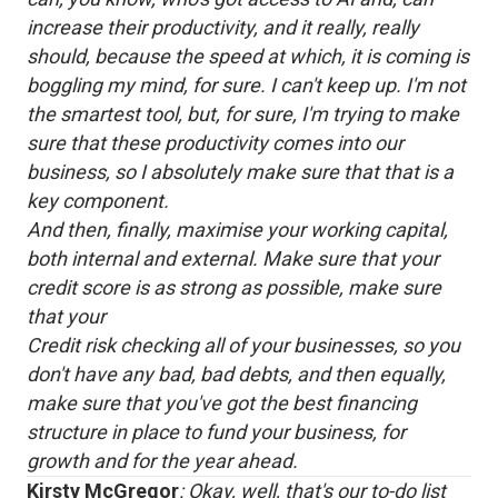
increase their productivity, and it really, really
should, because the speed at which, it is coming is
boggling my mind, for sure. I can't keep up. I'm not
the smartest tool, but, for sure, I'm trying to make
sure that these productivity comes into our
business, so I absolutely make sure that that is a
key component.
And then, finally, maximise your working capital,
both internal and external. Make sure that your
credit score is as strong as possible, make sure
that your
Credit risk checking all of your businesses, so you
don't have any bad, bad debts, and then equally,
make sure that you've got the best financing
structure in place to fund your business, for
growth and for the year ahead.
Kirsty McGregor
: Okay, well, that's our to-do list