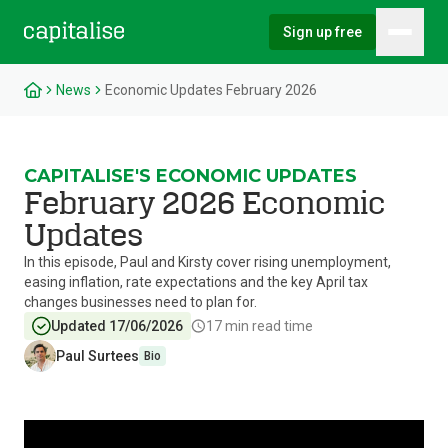
Sign up free
Hambu
Capitalise
News
Economic Updates February 2026
CAPITALISE'S ECONOMIC UPDATES
February 2026 Economic
Updates
In this episode, Paul and Kirsty cover rising unemployment,
easing inflation, rate expectations and the key April tax
changes businesses need to plan for.
Updated 17/06/2026
17
min read time
Paul Surtees
Bio