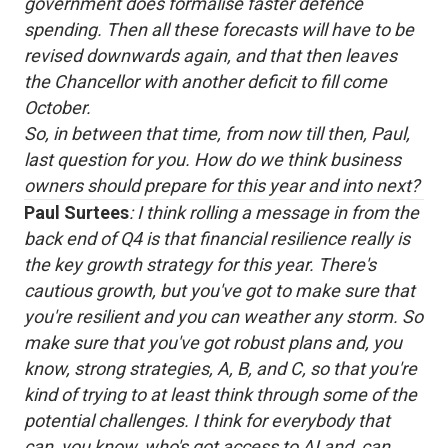
government does formalise faster defence
spending. Then all these forecasts will have to be
revised downwards again, and that then leaves
the Chancellor with another deficit to fill come
October.
So, in between that time, from now till then, Paul,
last question for you. How do we think business
owners should prepare for this year and into next?
Paul Surtees
: I think rolling a message in from the
back end of Q4 is that financial resilience really is
the key growth strategy for this year. There's
cautious growth, but you've got to make sure that
you're resilient and you can weather any storm. So
make sure that you've got robust plans and, you
know, strong strategies, A, B, and C, so that you're
kind of trying to at least think through some of the
potential challenges. I think for everybody that
can, you know, who's got access to AI and, can