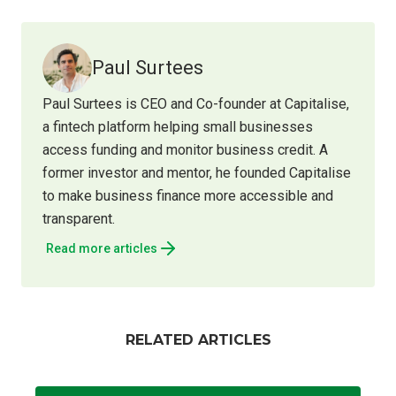
Paul Surtees
Paul Surtees is CEO and Co-founder at Capitalise,
a fintech platform helping small businesses
access funding and monitor business credit. A
former investor and mentor, he founded Capitalise
to make business finance more accessible and
transparent.
Read more articles
RELATED ARTICLES