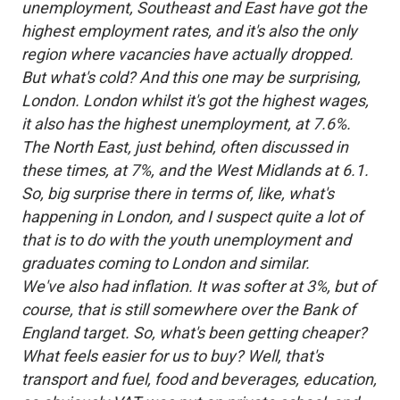
unemployment, Southeast and East have got the
highest employment rates, and it's also the only
region where vacancies have actually dropped.
But what's cold? And this one may be surprising,
London. London whilst it's got the highest wages,
it also has the highest unemployment, at 7.6%.
The North East, just behind, often discussed in
these times, at 7%, and the West Midlands at 6.1.
So, big surprise there in terms of, like, what's
happening in London, and I suspect quite a lot of
that is to do with the youth unemployment and
graduates coming to London and similar.
We've also had inflation. It was softer at 3%, but of
course, that is still somewhere over the Bank of
England target. So, what's been getting cheaper?
What feels easier for us to buy? Well, that's
transport and fuel, food and beverages, education,