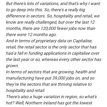
But there's lots of variations, and that's why I want
to go deep into this. So, there's a really big
difference in sectors. So, hospitality and retail, we
know are really challenged, but over the last 12
months, there are 120,000 fewer jobs now than
there were 12 months ago.
And in terms of proprietary data on Capitalise,
retail, the retail sector is the only sector that has
had a fall in funding applications in capitalise over
the last year or so, whereas every other sector has
grown.
In terms of sectors that are growing, health and
manufacturing have put 39,000 jobs on, and so
they're the sectors that are thriving relative to
hospitality and retail.
There's also a huge variation in region, so what's
hot? Well, Northern Ireland has got the lowest