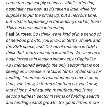
come through supply chains is what's affecting
hospitality still now, as it's taken a little while for
supplies to put the prices up, but a nervous time,
but what is happening in the lending market, then?
This has been quite interesting.
Paul Surtees
: So I think we're kind of in a period of,
of nervous growth, you know, in terms of SME and
the SME space, and it's kind of reflected in GDP. I
think that, that's reflected in lending. We've seen a
huge increase in lending inquiry at, at Capitalise.
As I mentioned already, the only sector that is not
seeing an increase is retail, in terms of demand for
funding. I mentioned manufacturing have a good
time, you know, in terms of putting on, you know,
lots of jobs. And equally, manufacturing, is the
second highest, sector in terms of funding search
and funding search growth. So, good times, more