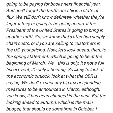
going to be paying for books next financial year.
And don't forget the tariffs are still in a state of
flux. We still don't know definitely whether they're
legal, if they're going to be going ahead, if the
President of the United States is going to bring in
another tariff. So, we know that's affecting supply
chain costs, or if you are selling to customers in
the US, your pricing. Now, let's look ahead, then, to
the spring statement, which is going to be at the
beginning of March. We… this is only, it's not a full
fiscal event, it's only a briefing. So likely to look at
the economic outlook, look at what the OBR is
saying. We don't expect any big tax or spending
measures to be announced in March, although,
you know, it has been changed in the past. But the
looking ahead to autumn, which is the main
budget, that should be sometime in October, I