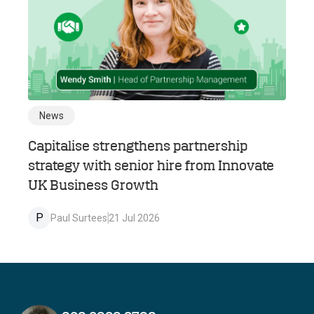
News
Capitalise strengthens partnership
strategy with senior hire from Innovate
UK Business Growth
P
Paul Surtees
21 Jul 2026