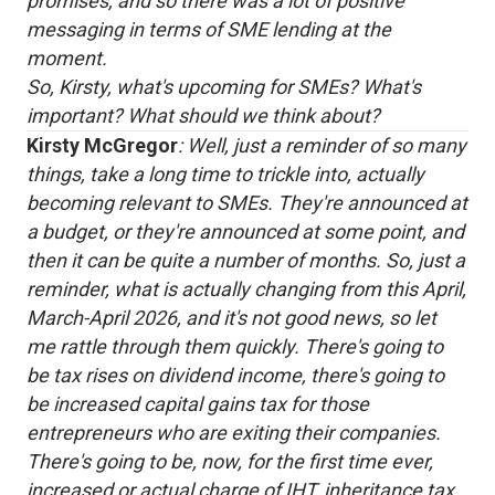
promises, and so there was a lot of positive
messaging in terms of SME lending at the
moment.
So, Kirsty, what's upcoming for SMEs? What's
important? What should we think about?
Kirsty McGregor
: Well, just a reminder of so many
things, take a long time to trickle into, actually
becoming relevant to SMEs. They're announced at
a budget, or they're announced at some point, and
then it can be quite a number of months. So, just a
reminder, what is actually changing from this April,
March-April 2026, and it's not good news, so let
me rattle through them quickly. There's going to
be tax rises on dividend income, there's going to
be increased capital gains tax for those
entrepreneurs who are exiting their companies.
There's going to be, now, for the first time ever,
increased or actual charge of IHT, inheritance tax