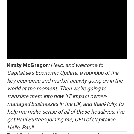
Kirsty McGregor
: Hello, and welcome to
Capitalise's Economic Update, a roundup of the
key economic and market activity going on in the
world at the moment. Then we're going to
translate them into how it'll impact owner-
managed businesses in the UK, and thankfully, to
help me make sense of all of these headlines, I've
got Paul Surtees joining me, CEO of Capitalise.
Hello, Paul!