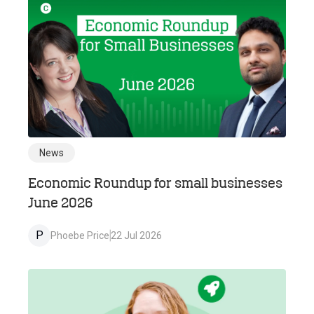
News
Economic Roundup for small businesses
June 2026
P
Phoebe Price
22 Jul 2026