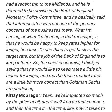
had a recent trip to the Midlands, and he is
deemed to be dovish in the Bank of England
Monetary Policy Committee, and he basically said
that interest rates was not one of the primary
concerns of the businesses there. What I'm
seeing, or what I'm hearing in that message, is
that he would be happy to keep rates higher for
longer, because it's one thing to get back to the
target rate, but the job of the Bank of England is to
keep it there. So, the chief economist, I think, is
saying that he would like to keep rates a little bit
higher for longer, and maybe those market rates
are a little bit more correct than Goldman Sachs
are predicting.
Kirsty McGregor
: Yeah, we're impacted so much
by the price of oil, aren't we? And as that changes,
and then the time it… the time, like, how it takes to