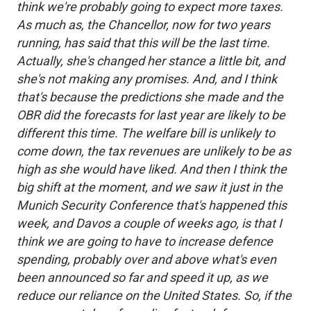
think we're probably going to expect more taxes.
As much as, the Chancellor, now for two years
running, has said that this will be the last time.
Actually, she's changed her stance a little bit, and
she's not making any promises. And, and I think
that's because the predictions she made and the
OBR did the forecasts for last year are likely to be
different this time. The welfare bill is unlikely to
come down, the tax revenues are unlikely to be as
high as she would have liked. And then I think the
big shift at the moment, and we saw it just in the
Munich Security Conference that's happened this
week, and Davos a couple of weeks ago, is that I
think we are going to have to increase defence
spending, probably over and above what's even
been announced so far and speed it up, as we
reduce our reliance on the United States. So, if the