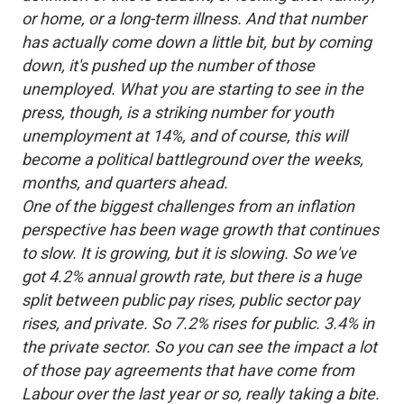
or home, or a long-term illness. And that number
has actually come down a little bit, but by coming
down, it's pushed up the number of those
unemployed. What you are starting to see in the
press, though, is a striking number for youth
unemployment at 14%, and of course, this will
become a political battleground over the weeks,
months, and quarters ahead.
One of the biggest challenges from an inflation
perspective has been wage growth that continues
to slow. It is growing, but it is slowing. So we've
got 4.2% annual growth rate, but there is a huge
split between public pay rises, public sector pay
rises, and private. So 7.2% rises for public. 3.4% in
the private sector. So you can see the impact a lot
of those pay agreements that have come from
Labour over the last year or so, really taking a bite.