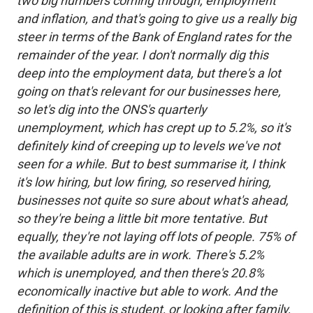
two big numbers coming through, employment
and inflation, and that's going to give us a really big
steer in terms of the Bank of England rates for the
remainder of the year. I don't normally dig this
deep into the employment data, but there's a lot
going on that's relevant for our businesses here,
so let's dig into the ONS's quarterly
unemployment, which has crept up to 5.2%, so it's
definitely kind of creeping up to levels we've not
seen for a while. But to best summarise it, I think
it's low hiring, but low firing, so reserved hiring,
businesses not quite so sure about what's ahead,
so they're being a little bit more tentative. But
equally, they're not laying off lots of people. 75% of
the available adults are in work. There's 5.2%
which is unemployed, and then there's 20.8%
economically inactive but able to work. And the
definition of this is student, or looking after family,