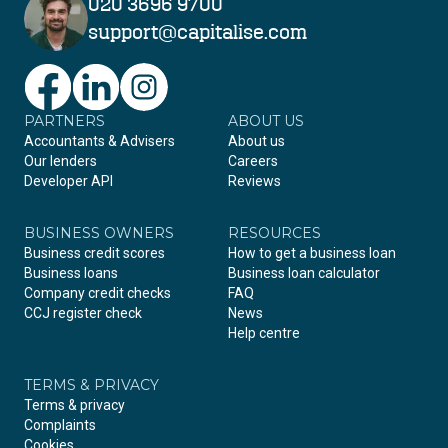
020 3696 9700
support@capitalise.com
PARTNERS
Facebook
LinkedIn
Instagram
ABOUT US
Accountants & Advisers
About us
Our lenders
Careers
Developer API
Reviews
BUSINESS OWNERS
RESOURCES
Business credit scores
How to get a business loan
Business loans
Business loan calculator
Company credit checks
FAQ
CCJ register check
News
Help centre
TERMS & PRIVACY
Terms & privacy
Complaints
Cookies