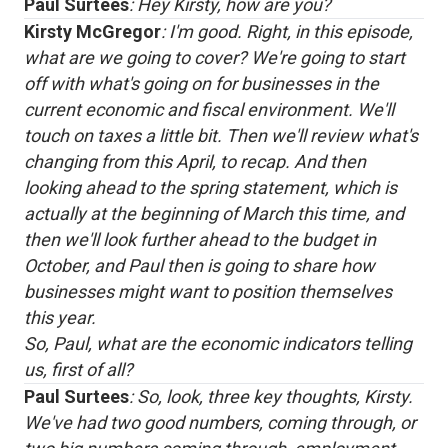
Paul Surtees
: Hey Kirsty, how are you?
Kirsty McGregor
: I'm good. Right, in this episode,
what are we going to cover? We're going to start
off with what's going on for businesses in the
current economic and fiscal environment. We'll
touch on taxes a little bit. Then we'll review what's
changing from this April, to recap. And then
looking ahead to the spring statement, which is
actually at the beginning of March this time, and
then we'll look further ahead to the budget in
October, and Paul then is going to share how
businesses might want to position themselves
this year.
So, Paul, what are the economic indicators telling
us, first of all?
Paul Surtees
: So, look, three key thoughts, Kirsty.
We've had two good numbers, coming through, or