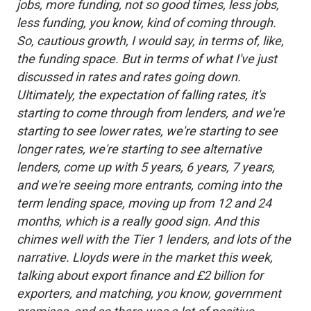
jobs, more funding, not so good times, less jobs,
less funding, you know, kind of coming through.
So, cautious growth, I would say, in terms of, like,
the funding space. But in terms of what I've just
discussed in rates and rates going down.
Ultimately, the expectation of falling rates, it's
starting to come through from lenders, and we're
starting to see lower rates, we're starting to see
longer rates, we're starting to see alternative
lenders, come up with 5 years, 6 years, 7 years,
and we're seeing more entrants, coming into the
term lending space, moving up from 12 and 24
months, which is a really good sign. And this
chimes well with the Tier 1 lenders, and lots of the
narrative. Lloyds were in the market this week,
talking about export finance and £2 billion for
exporters, and matching, you know, government