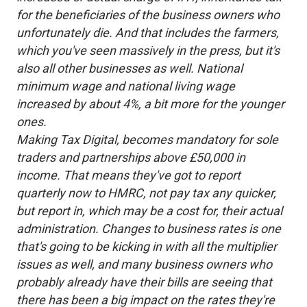
for the beneficiaries of the business owners who
unfortunately die. And that includes the farmers,
which you've seen massively in the press, but it's
also all other businesses as well. National
minimum wage and national living wage
increased by about 4%, a bit more for the younger
ones.
Making Tax Digital, becomes mandatory for sole
traders and partnerships above £50,000 in
income. That means they've got to report
quarterly now to HMRC, not pay tax any quicker,
but report in, which may be a cost for, their actual
administration. Changes to business rates is one
that's going to be kicking in with all the multiplier
issues as well, and many business owners who
probably already have their bills are seeing that
there has been a big impact on the rates they're