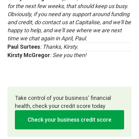
for the next few weeks, that should keep us busy.
Obviously, if you need any support around funding
and credit, do contact us at Capitalise, and we'll be
happy to help, and we'll see where we are next
time we chat again in April, Paul.
Paul Surtees
: Thanks, Kirsty.
Kirsty McGregor
: See you then!
Take control of your business' financial
health, check your credit score today
Check your business credit score