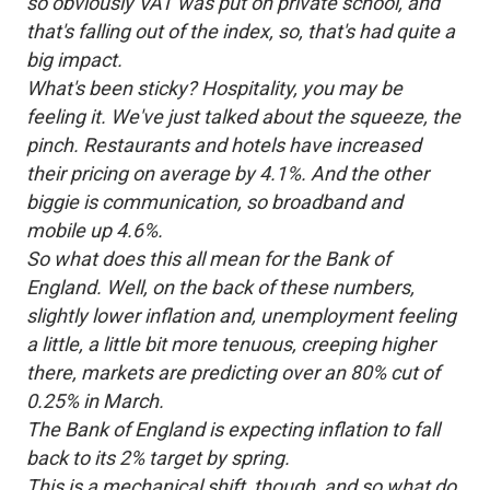
so obviously VAT was put on private school, and
that's falling out of the index, so, that's had quite a
big impact.
What's been sticky? Hospitality, you may be
feeling it. We've just talked about the squeeze, the
pinch. Restaurants and hotels have increased
their pricing on average by 4.1%. And the other
biggie is communication, so broadband and
mobile up 4.6%.
So what does this all mean for the Bank of
England. Well, on the back of these numbers,
slightly lower inflation and, unemployment feeling
a little, a little bit more tenuous, creeping higher
there, markets are predicting over an 80% cut of
0.25% in March.
The Bank of England is expecting inflation to fall
back to its 2% target by spring.
This is a mechanical shift, though, and so what do